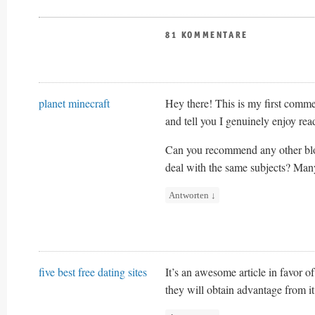
81 KOMMENTARE
planet minecraft
Hey there! This is my first commen
and tell you I genuinely enjoy rea
Can you recommend any other blo
deal with the same subjects? Man
Antworten
↓
five best free dating sites
It’s an awesome article in favor of
they will obtain advantage from it