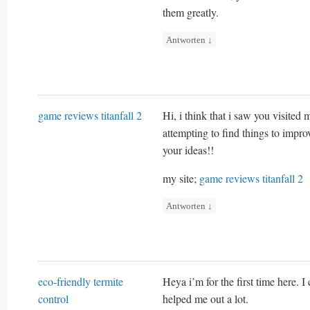
them greatly.
Antworten
↓
game reviews titanfall 2
Hi, i think that i saw you visited
attempting to find things to impro
your ideas!!
my site;
game reviews titanfall 2
Antworten
↓
eco-friendly termite
Heya i’m for the first time here. I
control
helped me out a lot.