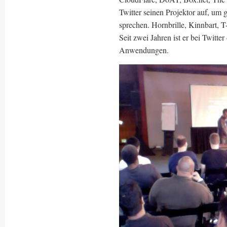
Twitter seinen Projektor auf, um 
sprechen. Hornbrille, Kinnbart, 
Seit zwei Jahren ist er bei Twitte
Anwendungen.