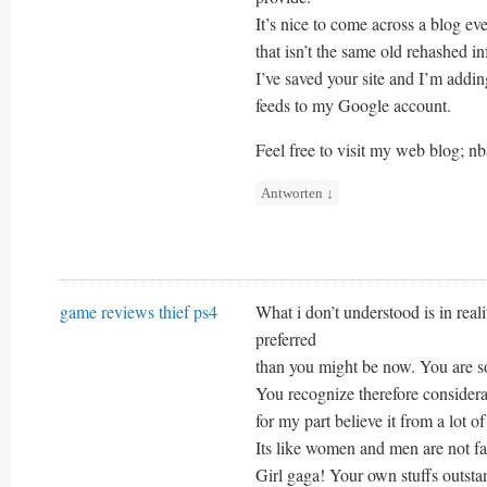
It’s nice to come across a blog ev
that isn’t the same old rehashed in
I’ve saved your site and I’m addi
feeds to my Google account.
Feel free to visit my web blog; nb
Antworten
↓
game reviews thief ps4
What i don’t understood is in rea
preferred
than you might be now. You are so 
You recognize therefore consider
for my part believe it from a lot o
Its like women and men are not fa
Girl gaga! Your own stuffs outsta