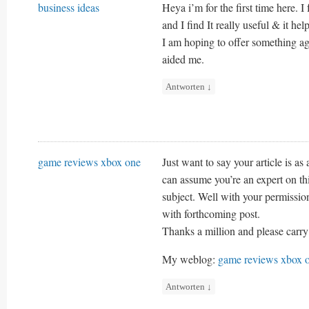
business ideas
Heya i’m for the first time here. I
and I find It really useful & it hel
I am hoping to offer something ag
aided me.
Antworten
↓
game reviews xbox one
Just want to say your article is as 
can assume you’re an expert on th
subject. Well with your permissio
with forthcoming post.
Thanks a million and please carry
My weblog:
game reviews xbox 
Antworten
↓