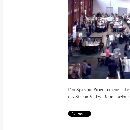
Der Spaß am Programmieren, die L
des Silicon Valley. Beim Hackathon