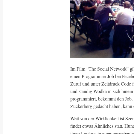
Im Film “The Social Network” gi
einen Programmier-Job bei Faceb
Zuruf und unter Zeitdruck Code f
und ständig Wodka in sich hinein 
programmiert, bekommt den Job. 
Zuckerberg gedacht haben, kann es
Weit von der Wirklichkeit ist Sze
findet etwas Ähnliches statt. Hun
ihren Laptops in einer ausgebaute