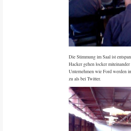
Die Stimmung im Saal ist entspannt
Hacker gehen locker miteinander 
Unternehmen wie Ford werden inte
zu als bei Twitter.