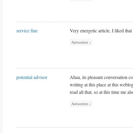
service fine
Very energetic article, I liked that
Antworten
↓
potential advisor
Ahaa, its pleasant conversation co
writing at this place at this weblo
read all that, so at this time me a
Antworten
↓