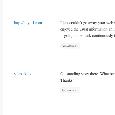
http://tinyurl.com
I just couldn’t go away your web s
enjoyed the usual information an i
Is going to be back continuously 
Antworten
↓
sales skills
Outstanding story there. What occ
Thanks!
Antworten
↓