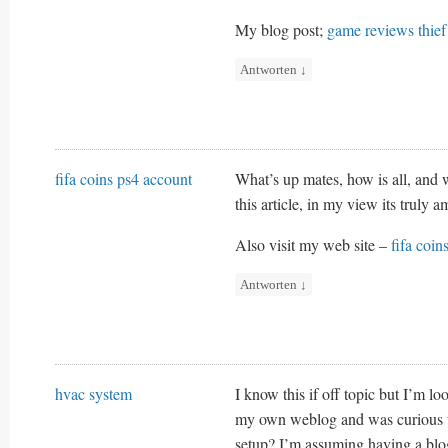
My blog post;
game reviews thief
Antworten
↓
fifa coins ps4 account
What’s up mates, how is all, and w
this article, in my view its truly 
Also visit my web site –
fifa coin
Antworten
↓
hvac system
I know this if off topic but I’m lo
my own weblog and was curious wh
setup? I’m assuming having a blog