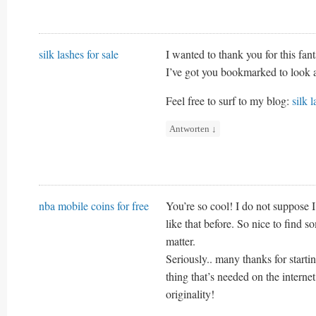
silk lashes for sale
I wanted to thank you for this fanta
I’ve got you bookmarked to look 
Feel free to surf to my blog:
silk l
Antworten
↓
nba mobile coins for free
You’re so cool! I do not suppose 
like that before. So nice to find 
matter.
Seriously.. many thanks for startin
thing that’s needed on the internet
originality!