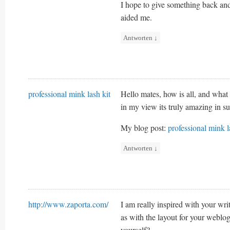
I hope to give something back and
aided me.
Antworten
↓
professional mink lash kit
Hello mates, how is all, and what 
in my view its truly amazing in s
My blog post:
professional mink l
Antworten
↓
http://www.zaporta.com/
I am really inspired with your writ
as with the layout for your weblog
yourself?