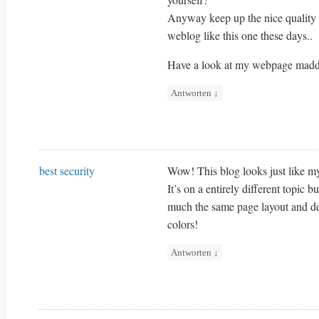
Anyway keep up the nice quality 
weblog like this one these days..
Have a look at my webpage madd
Antworten
↓
best security
Wow! This blog looks just like m
It’s on a entirely different topic bu
much the same page layout and de
colors!
Antworten
↓