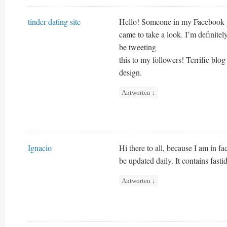
tinder dating site
Hello! Someone in my Facebook gr
came to take a look. I’m definite
be tweeting
this to my followers! Terrific blog
design.
Antworten
↓
Ignacio
Hi there to all, because I am in fa
be updated daily. It contains fasti
Antworten
↓