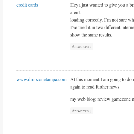
credit cards
Heya just wanted to give you a br
aren’t
loading correctly. I’m not sure why
I’ve tried it in two different inter
show the same results.
Antworten
↓
www.dropzonetampa.com
At this moment I am going to do 
again to read further news.
my web blog; review gamezone m
Antworten
↓