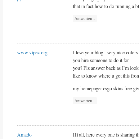
that in fact how to do running a b
Antworten
↓
www.vipez.org
I love your blog.. very nice color
you hire someone to do it for
you? Plz answer back as I’m loo
like to know where u got this from
my homepage: csgo skins free gi
Antworten
↓
Amado
Hi all, here every one is sharing t