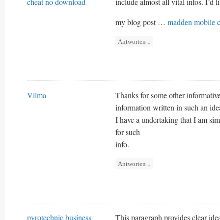
cheat no download
include almost all vital infos. I’d l
my blog post …
madden mobile c
Antworten
↓
Vilma
Thanks for some other informative
information written in such an id
I have a undertaking that I am si
for such
info.
Antworten
↓
pyrotechnic business
This paragraph provides clear ide