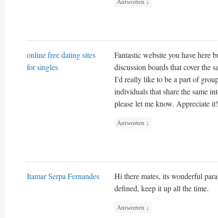
Antworten
↓
online free dating sites
Fantastic website you have here b
for singles
discussion boards that cover the s
I’d really like to be a part of gr
individuals that share the same i
please let me know. Appreciate it!
Antworten
↓
Itamar Serpa Fernandes
Hi there mates, its wonderful pa
defined, keep it up all the time.
Antworten
↓