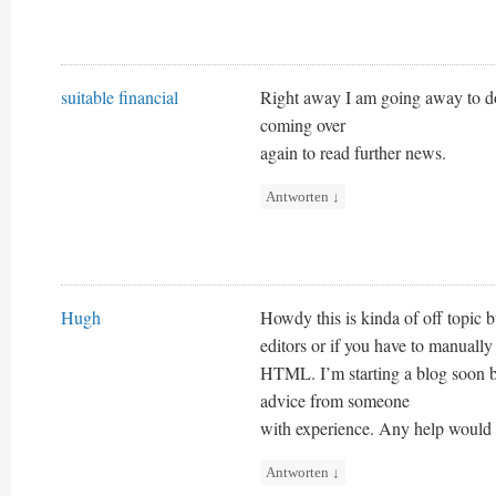
suitable financial
Right away I am going away to do
coming over
again to read further news.
Antworten
↓
Hugh
Howdy this is kinda of off topi
editors or if you have to manuall
HTML. I’m starting a blog soon 
advice from someone
with experience. Any help would 
Antworten
↓