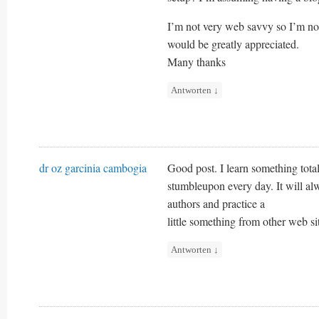
I’m not very web savvy so I’m n
would be greatly appreciated.
Many thanks
Antworten
↓
dr oz garcinia cambogia
Good post. I learn something tota
stumbleupon every day. It will al
authors and practice a
little something from other web si
Antworten
↓