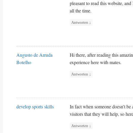
pleasant to read this website, and
all the time.
Antworten
↓
Augusto de Arruda
Hi there, after reading this amaz
Botelho
experience here with mates.
Antworten
↓
develop sports skills
In fact when someone doesn’t be a
visitors that they will help, so her
Antworten
↓