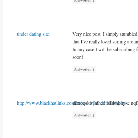
Antworten
↓
tinder dating site
Very nice post. I simply stumble
that I’ve really loved surfing aro
In any case I will be subscribing
soon!
Antworten
↓
http://www.blackhatlinks.com/index_wiki_dofollow.php
disxpqskb jmhcd lsfskhk tyxc nq
Antworten
↓