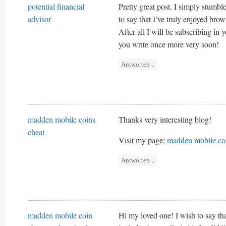
potential financial
Pretty great post. I simply stumb
advisor
to say that I’ve truly enjoyed bro
After all I will be subscribing in 
you write once more very soon!
Antworten
↓
madden mobile coins
Thanks very interesting blog!
cheat
Visit my page;
madden mobile coi
Antworten
↓
madden mobile coin
Hi my loved one! I wish to say tha