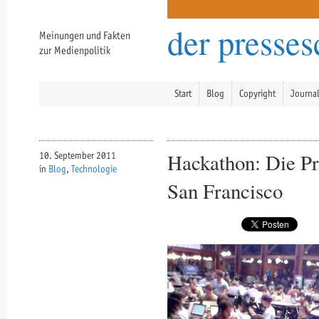
der presse
Meinungen und Fakten
zur Medienpolitik
Start
Blog
Copyright
Journa
Hackathon: Die P
10. September 2011
in
Blog
,
Technologie
San Francisco