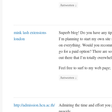
Antworten
↓
mink lash extensions
Superb blog! Do you have any tips
london
I’m planning to start my own site s
on everything. Would you recomme
go for a paid option? There are s
out there that I’m totally overwh
Feel free to surf to my web page;
Antworten
↓
http://admission.hcu.ac.th/
Admiring the time and effort you 
provide.