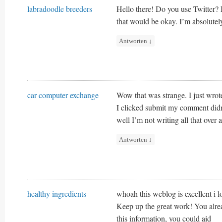
labradoodle breeders
Hello there! Do you use Twitter? I
that would be okay. I’m absolutel
Antworten
↓
car computer exchange
Wow that was strange. I just wrot
I clicked submit my comment did
well I’m not writing all that over
Antworten
↓
healthy ingredients
whoah this weblog is excellent i lo
Keep up the great work! You alrea
this information, you could aid