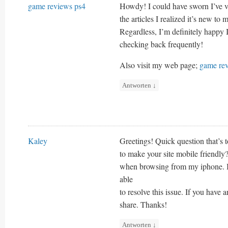
game reviews ps4
Howdy! I could have sworn I’ve vi
the articles I realized it’s new to 
Regardless, I’m definitely happy I
checking back frequently!
Also visit my web page;
game re
Antworten
↓
Kaley
Greetings! Quick question that’s 
to make your site mobile friendly
when browsing from my iphone. I’m
able
to resolve this issue. If you have
share. Thanks!
Antworten
↓