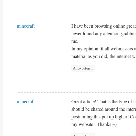
minecraft
I have been browsing online great
never found any attention-grabbing 
me.
In my opinion, if all webmasters 
material as you did, the internet w
Antworten
↓
minecraft
Great article! That is the type of i
should be shared around the inter
positioning this put up higher! C
my website . Thanks =)