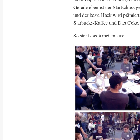
Gerade eben ist der Startschuss g
und der beste Hack wird prämiert
Starbucks-Kaffee und Diet Coke.
So sieht das Arbeiten aus: