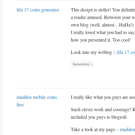
fifa 17 coins generator
This design is steller! You defin
a reader amused. Between your wi
own blog (well, almost…HaHa!) 
I really loved what you had to say
how you presented it. Too cool!
Look into my weblog ::
fifa 17 c
Antworten
↓
madden mobile coins
I really like what you guys are us
free
Such clever work and coverage! Ke
included you guys to blogroll.
Take a look at my page –
madden 