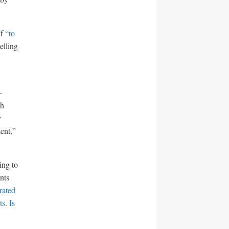
If
“to
elling
-
gh
y
ent,”
ing to
nts
rated
s. Is