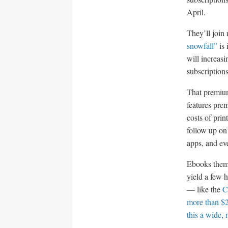
April.
They’ll join
snowfall”
is 
will increas
subscription
That premium
features pre
costs of prin
follow up on
apps, and eve
Ebooks them
yield a few 
— like the
C
more than $2
this a wide, 