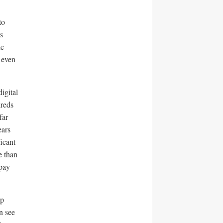
to
s
he
 even
igital
reds
far
ears
ficant
e than
 pay
op
n see