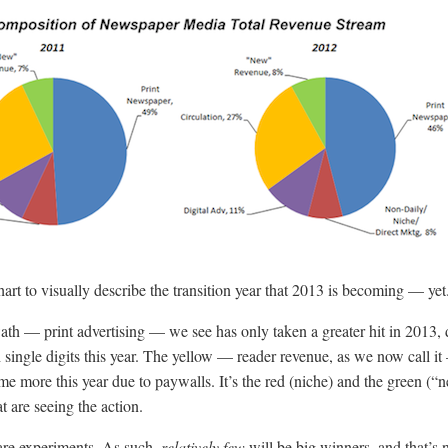
art to visually describe the transition year that 2013 is becoming — yet
ath — print advertising — we see has only taken a greater hit in 2013,
h single digits this year. The yellow — reader revenue, as we now call i
me more this year due to paywalls. It’s the red (niche) and the green (“
t are seeing the action.
 are experiments. As such,
relatively few
will be big winners, and that’s 