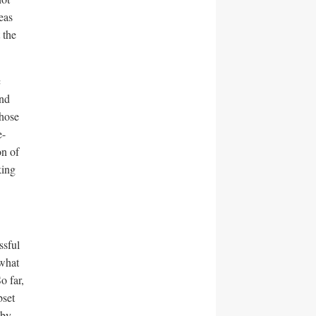
eas
 the
c
and
Those
e-
on of
king
ssful
 what
o far,
set
 by