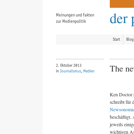
der 
Meinungen und Fakten
zur Medienpolitik
Start
Blog
The ne
2. Oktober 2013
in
Journalismus
,
Medien
Ken Doctor i
schreibt für
Newsonomi
beschäftigt.
jeweils eini
wichtigen As