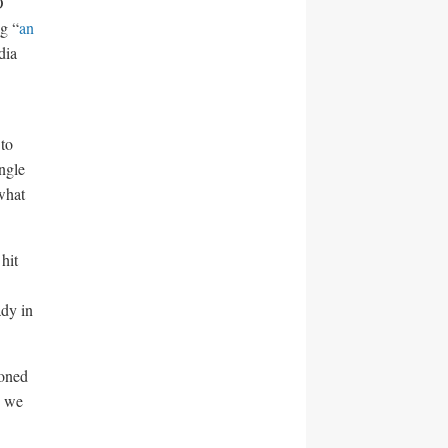
O
g “
an
dia
 to
ingle
what
hit
ady in
ioned
, we