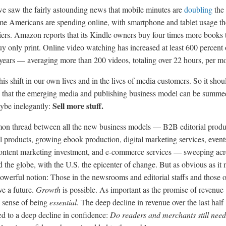
e saw the fairly astounding news that mobile minutes are
doubling
the
me Americans are spending online, with smartphone and tablet usage th
liers. Amazon reports that its Kindle owners buy four times more books 
y only print. Online video watching has increased at least 600 percent 
e years — averaging more than 200 videos, totaling over 22 hours, per m
is shift in our own lives and in the lives of media customers. So it shou
g that the emerging media and publishing business model can be summe
Sell more stuff.
aybe inelegantly:
mon thread between all the new business models — B2B editorial produ
al products, growing ebook production, digital marketing services, event
ontent marketing investment, and e-commerce services — sweeping acr
 the globe, with the U.S. the epicenter of change. But as obvious as it 
 powerful notion: Those in the newsrooms and editorial staffs and those 
ve a future.
Growth
is possible. As important as the promise of revenue
e sense of being
essential
. The deep decline in revenue over the last half
ed to a deep decline in confidence:
Do readers and merchants still nee