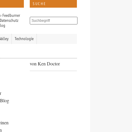
SUCHE
›
Feedburner
Datenschutz
Blog
Valley
Technologie
von Ken Doctor
r
 Blog
einen
n