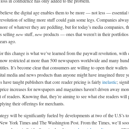
loss in confidence has only added to the problem.
s believe the digital age enables them to be more — not less — essential 
s revolution of selling more stuff could gain some legs. Companies alway
 more of whatever they are peddling, but for today’s media companies, t
s selling
new
stuff,
new
products — ones that weren’t in their portfolios
ears ago.
or this change is what we’ve learned from the paywall revolution, with d
 now restricted at more than 500 newspapers worldwide and many hund
itles. It’s become clear that consumers are willing to open their wallets 
gital media and news products than anyone might have imagined three y
 have taught publishers that core reader pricing is fairly
inelastic
; signi
 price increases for newspapers and magazines haven’t driven away mor
t of readers. Knowing that, they’re aiming to see what else readers will
plying their offerings for merchants.
ategy will be significantly fueled by developments at two of the U.S’s t
 New York Times and The Washington Post. From the Times, we’ll soo