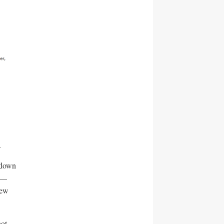
.
 down
t —
new
not