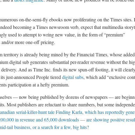
 numerous on-the-semi-fly ebooks now proliferating on the Times sites. 
indeed becoming a Times newsroom verb, expect that multimedia storyt
ingly used to attempt to wring new value, in the form of “premium”
s and/or more one-off pricing.
 territory is already being mined by the Financial Times, whose added
mium digital sub generates substantial per-reader revenue without the hi
t delivery. And as Time Inc. finds its new spun-off footing, it will clearl
 its just-announced People tiered
digital subs
, which add “exclusive cont
nts participation at a hefty premium.
selves — now being published by dozens of newspapers — are beginn
hits. Most publishers are reluctant to share numbers, but some independe
anadian serial-killer-hunt tale Finding Karla, which has reportedly gene
00,000 in revenue and 65,000 downloads — are showing positive result
mid-tail business, or a search for a few, big hits?