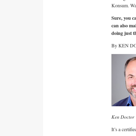
Konsum. Was
Sure, you c
can also ma
doing just t
By KEN D
Ken Doctor
It’s a certif