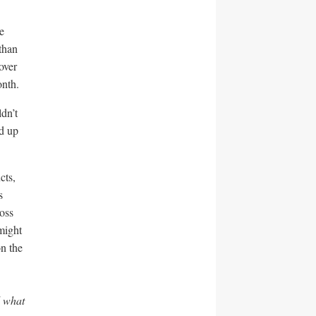
e
than
over
onth.
ldn’t
d up
cts,
s
oss
might
on the
d what