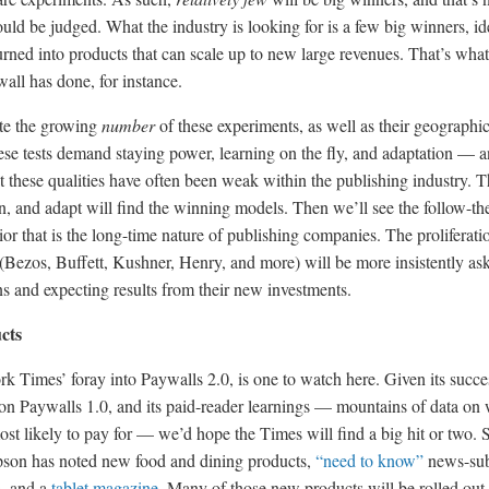
uld be judged. What the industry is looking for is a few big winners, id
urned into products that can scale up to new large revenues. That’s what
all has done, for instance.
ote the growing
number
of these experiments, as well as their geographi
hese tests demand staying power, learning on the fly, and adaptation — 
 these qualities have often been weak within the publishing industry. 
arn, and adapt will find the winning models. Then we’ll see the follow-th
or that is the long-time nature of publishing companies. The proliferati
Bezos, Buffett, Kushner, Henry, and more) will be more insistently as
s and expecting results from their new investments.
cts
 Times’ foray into Paywalls 2.0, is one to watch here. Given its succe
 on Paywalls 1.0, and its paid-reader learnings — mountains of data on
st likely to pay for — we’d hope the Times will find a big hit or two. S
on has noted new food and dining products,
“need to know”
news-sub
s, and a
tablet magazine
. Many of those new products will be rolled out