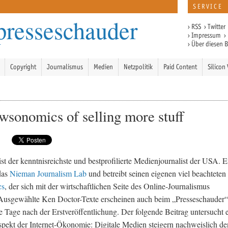
SERVICE
presseschauder
›
RSS
›
Twitter
›
Impressum
›
›
Über diesen 
Copyright
Journalismus
Medien
Netzpolitik
Paid Content
Silicon 
wsonomics of selling more stuff
st der kenntnisreichste und bestprofilierte Medienjournalist der USA. E
 das
Nieman Journalism Lab
und betreibt seinen eigenen viel beachteten
cs
, der sich mit der wirtschaftlichen Seite des Online-Journalismus
 Ausgewählte Ken Doctor-Texte erscheinen auch beim „Presseschauder“
ge Tage nach der Erstveröffentlichung. Der folgende Beitrag untersucht 
pekt der Internet-Ökonomie: Digitale Medien steigern nachweislich de