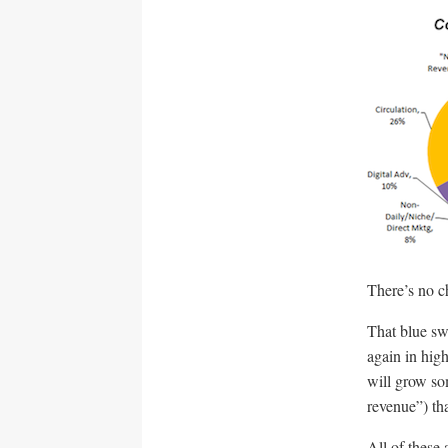
There’s no ch
That blue sw
again in hig
will grow so
revenue”) tha
All of these