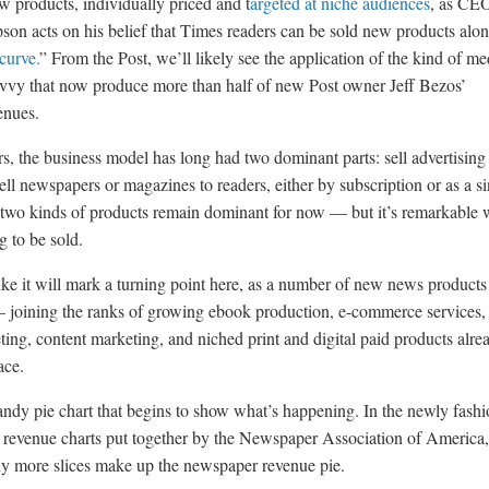
w products, individually priced and t
argeted at niche audiences
, as CE
n acts on his belief that Times readers can be sold new products alon
curve.
” From the Post, we’ll likely see the application of the kind of me
vvy that now produce more than half of new Post owner Jeff Bezos’
nues.
s, the business model has long had two dominant parts: sell advertising
ell newspapers or magazines to readers, either by subscription or as a s
two kinds of products remain dominant for now — but it’s remarkable 
ng to be sold.
ike it will mark a turning point here, as a number of new news products 
 joining the ranks of growing ebook production, e-commerce services,
ting, content marketing, and niched print and digital paid products alre
ace.
ndy pie chart that begins to show what’s happening. In the newly fash
l revenue charts put together by the Newspaper Association of America
 more slices make up the newspaper revenue pie.