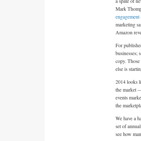
a spate of ne
Mark Thompso
engagement 
marketing sa
Amazon reve
For publisher
businesses; s
copy. Those 
else is starti
2014 looks l
the market —
events marke
the marketpl
We have a ha
set of annua
see how many