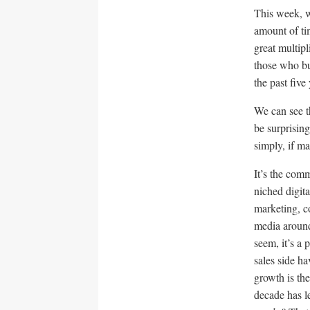
This week, w
amount of ti
great multip
those who bu
the past fiv
We can see th
be surprisin
simply, if m
It’s the com
niched digit
marketing, c
media around
seem, it’s a
sales side ha
growth is th
decade has l