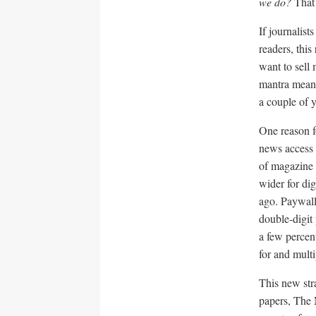
we do?
That 
If journalist
readers, thi
want to sell
mantra mean
a couple of y
One reason f
news access
of magazine t
wider for di
ago. Paywalls
double-digit
a few percen
for and multi
This new str
papers, The