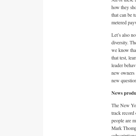
how they sho
that can be t
metered payw
Let’s also n
diversity. T
we know that
that test, le
leader behavi
new owners (
new question
News produ
The New York
track record
people are mo
Mark Thomps
subscription