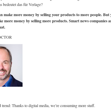
 bedeutet das für Verlage?
an make more money by selling your products to more people. But 
ke more money by selling more products. Smart news companies a
hat.
OCTOR
ied trend: Thanks to digital media, we’re consuming more stuff.