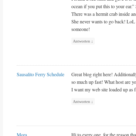
ocean if you put this to your ear.”
There was a hermit crab inside and
She never wants to go back! LoL I k
someone!
Antworten
↓
Sausalito Ferry Schedule
Great blog right here! Additional
so much up fast! What host are you
I want my web site loaded up as fa
Antworten
↓
Mora
Hi to every one, for the reason tha