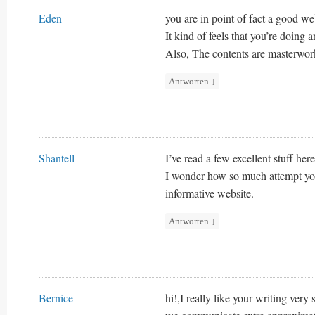
Eden
you are in point of fact a good we
It kind of feels that you’re doing a
Also, The contents are masterwork.
Antworten
↓
Shantell
I’ve read a few excellent stuff her
I wonder how so much attempt you p
informative website.
Antworten
↓
Bernice
hi!,I really like your writing ver