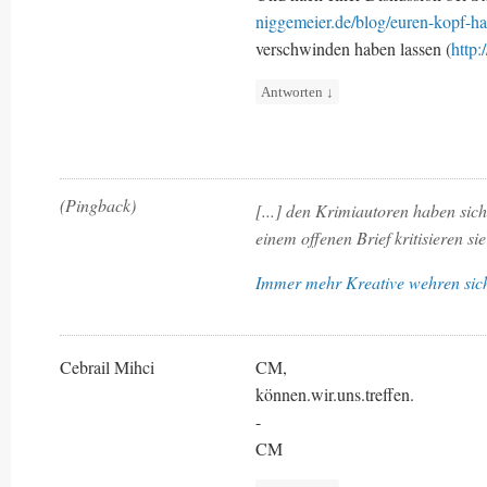
niggemeier.de/blog/euren-kopf-hab
verschwinden haben lassen (
http
Antworten
↓
(Pingback)
[...] den Krimiautoren haben sic
einem offenen Brief kritisieren sie 
Immer mehr Kreative wehren sich
Cebrail Mihci
CM,
können.wir.uns.treffen.
-
CM