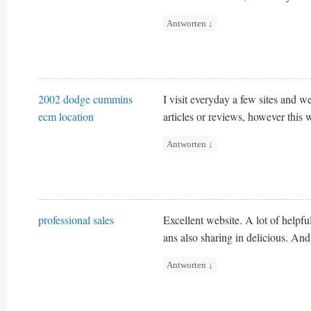
Antworten
↓
2002 dodge cummins
I visit everyday a few sites and we
ecm location
articles or reviews, however this 
Antworten
↓
professional sales
Excellent website. A lot of helpfu
ans also sharing in delicious. And
Antworten
↓