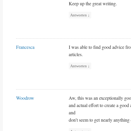
Keep up the great writing.
Antworten
↓
Francesca
I was able to find good advice fr
articles.
Antworten
↓
Woodrow
Aw, this was an exceptionally go
and actual effort to create a good
and
don’t seem to get nearly anything