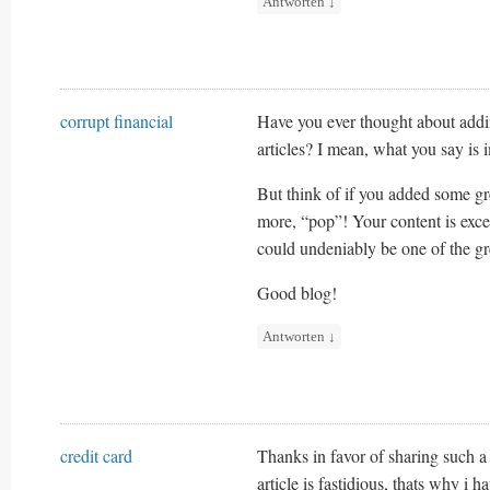
Antworten
↓
corrupt financial
Have you ever thought about adding
articles? I mean, what you say is 
But think of if you added some gr
more, “pop”! Your content is excel
could undeniably be one of the grea
Good blog!
Antworten
↓
credit card
Thanks in favor of sharing such a
article is fastidious, thats why i ha