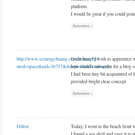
platform.
I would be great if you could poin
Antworten
↓
http://www.scmengchuang.com/home.php?
Great beat ! I wish to apprentice 
mod=space&uid=36757&do=profile&from=space
how could i subscribe for a blog 
I had been tiny bit acquainted of 
provided bright clear concept
Antworten
↓
Dillon
Today, I went to the beach front 
I found a sea shell and gave it to