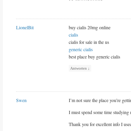
LionelBit
buy cialis 20mg online
cialis
cialis for sale in the us
generic cialis
best place buy generic cialis
Antworten
↓
Swen
I’m not sure the place you’re getti
I must spend some time studying 
Thank you for excellent info I use