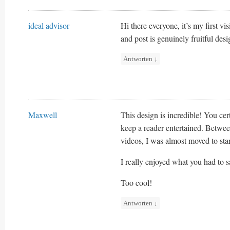
ideal advisor
Hi there everyone, it’s my first visit
and post is genuinely fruitful des
Antworten
↓
Maxwell
This design is incredible! You ce
keep a reader entertained. Betwe
videos, I was almost moved to st
I really enjoyed what you had to s
Too cool!
Antworten
↓