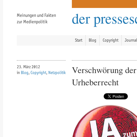
der presse
Meinungen und Fakten
zur Medienpolitik
Start
Blog
Copyright
Journa
Verschwörung der 
23. März 2012
in
Blog
,
Copyright
,
Netzpolitik
Urheberrecht