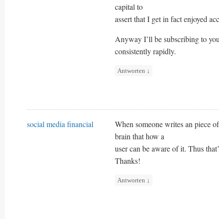
capital to
assert that I get in fact enjoyed a
Anyway I’ll be subscribing to yo
consistently rapidly.
Antworten
↓
social media financial
When someone writes an piece of w
brain that how a
user can be aware of it. Thus that
Thanks!
Antworten
↓