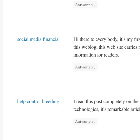
Antworten
↓
social media financial
Hi there to every body, it’s my firs
this weblog; this web site carries
information for readers.
Antworten
↓
help control breeding
I read this post completely on the
technologies, it’s remarkable artic
Antworten
↓