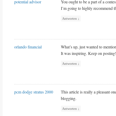
potential advisor
You ought to be a part of a contest
I’m going to highly recommend th
Antworten
↓
orlando financial
What’s up, just wanted to mention,
It was inspiring. Keep on posting
Antworten
↓
pcm dodge stratus 2000
This article is really a pleasant o
blogging.
Antworten
↓