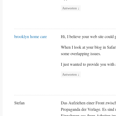
Antworten
↓
brooklyn home care
Hi, I believe your web site could 
When I look at your blog in Safari
some overlapping issues.
I just wanted to provide you with 
Antworten
↓
Stefan
Das Aufziehen einer Front zwisch
Propaganda der Verlage. Es sind n
Einnahmen aus ihren Arbeiten imm