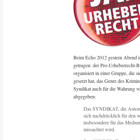
Beim Echo 2012 gestern Abend in 
getragen: der Pro-Urheberrecht-B
organisiert in einer Gruppe, die 
gesetzt hat, das Genre des Krimin
Syndikat auch für die Wahrung v
abgegeben:
Das SYNDIKAT, die Autoreng
sich nachdrücklich für den w
insbesondere für das Medium
missachtet wird.