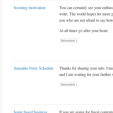
boosting motivation
You can certainly see your enthus
write. The world hopes for more p
you who are not afraid to say how
At all times go after your heart.
Antworten
↓
Sausalito Ferry Schedule
Thanks for sharing your info. I tru
and I am waiting for your further
Antworten
↓
home based business
If you are going for finest content