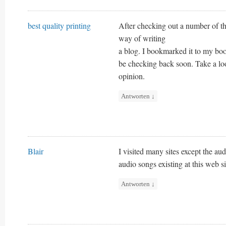
best quality printing
After checking out a number of the
way of writing
a blog. I bookmarked it to my book
be checking back soon. Take a lo
opinion.
Antworten
↓
Blair
I visited many sites except the aud
audio songs existing at this web si
Antworten
↓