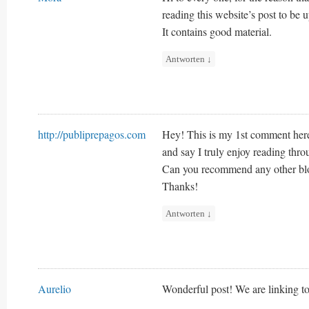
reading this website’s post to be u
It contains good material.
Antworten
↓
http://publiprepagos.com
Hey! This is my 1st comment here 
and say I truly enjoy reading thro
Can you recommend any other blog
Thanks!
Antworten
↓
Aurelio
Wonderful post! We are linking to 