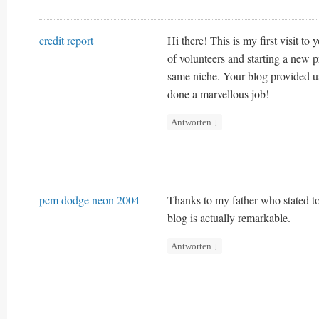
credit report
Hi there! This is my first visit to
of volunteers and starting a new p
same niche. Your blog provided u
done a marvellous job!
Antworten
↓
pcm dodge neon 2004
Thanks to my father who stated to
blog is actually remarkable.
Antworten
↓