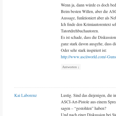
Wenn ja, dann würde es doch bede
Beim besten Willen, aber die ASC
Aussage, funktioniert aber als N
Ich finde den Krimiautorentext sehr
Tatortdrehbuchautoren.
Es ist schade, dass die Diskussio
ganz stark davon ausgehe, dass d
Oder sehr stark inspiriert ist:
http://www.asciiworld.com/-Guns
Antworten
↓
Kai Laborenz
Lustig. Sind das diejenigen, die 
ASCI-Art-Pistole aus einem Sprea
sagen – “gestohlen” haben?
Und nach einer Diskussion bei S