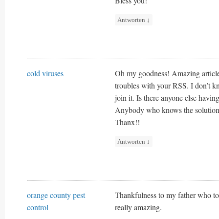
Bless you!
Antworten
↓
cold viruses
Oh my goodness! Amazing articl
troubles with your RSS. I don’t 
join it. Is there anyone else havin
Anybody who knows the solution
Thanx!!
Antworten
↓
orange county pest
Thankfulness to my father who tol
control
really amazing.