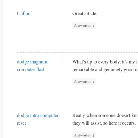
Clifton
Great article.
Antworten
↓
dodge magnum
What’s up to every body, it’s my fi
computer flash
remarkable and genuinely good mat
Antworten
↓
dodge nitro computer
Really when someone doesn’t know 
reset
they will assist, so here it occurs.
Antworten
↓