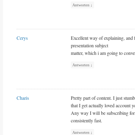
Antworten
↓
Cerys
Excellent way of explaining, and 
presentation subject
matter, which i am going to conve
Antworten
↓
Charis
Pretty part of content. I just stu
that I get actually loved account 
Any way I will be subscribing for
consistently fast.
Antworten
↓