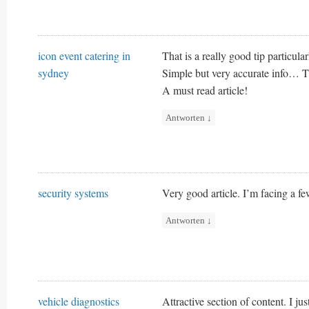
icon event catering in
That is a really good tip particula
sydney
Simple but very accurate info… Th
A must read article!
Antworten
↓
security systems
Very good article. I’m facing a few
Antworten
↓
vehicle diagnostics
Attractive section of content. I j