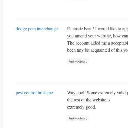
dodge pcm interchange
Fantastic beat ! I would like to ap
you amend your website, how can i
The account aided me a acceptable
been tiny bit acquainted of this y
Antworten
↓
pest control brisbane
Way cool! Some extremely valid po
the rest of the website is
extremely good.
Antworten
↓