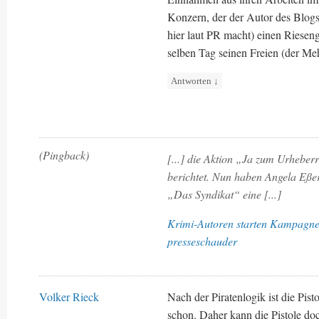
Konzern, der der Autor des Blogs
hier laut PR macht) einen Riesen
selben Tag seinen Freien (der Meh
Antworten
↓
(Pingback)
[...] die Aktion „Ja zum Urheber
berichtet. Nun haben Angela Eßer
„Das Syndikat“ eine [...]
Krimi-Autoren starten Kampagne 
presseschauder
Volker Rieck
Nach der Piratenlogik ist die Pis
schon. Daher kann die Pistole do