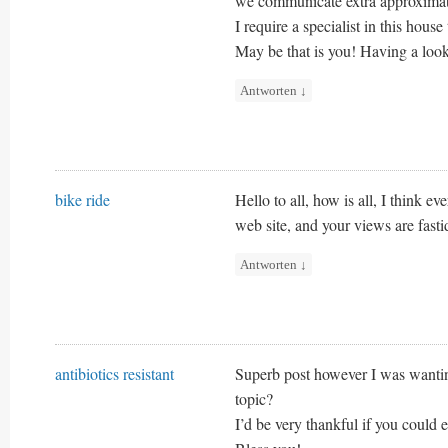
we communicate extra approximat
I require a specialist in this hous
May be that is you! Having a look
Antworten
↓
bike ride
Hello to all, how is all, I think e
web site, and your views are fasti
Antworten
↓
antibiotics resistant
Superb post however I was wanting
topic?
I’d be very thankful if you could el