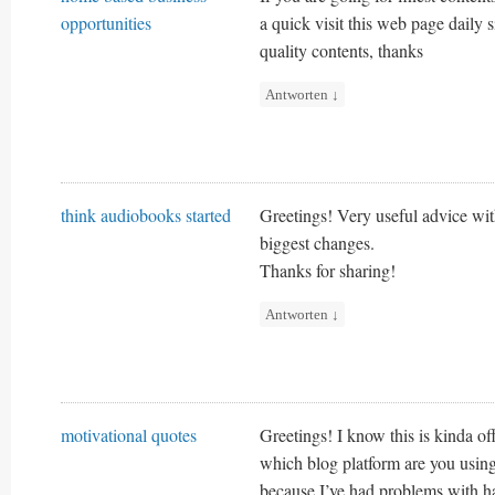
opportunities
a quick visit this web page daily s
quality contents, thanks
Antworten
↓
think audiobooks started
Greetings! Very useful advice withi
biggest changes.
Thanks for sharing!
Antworten
↓
motivational quotes
Greetings! I know this is kinda o
which blog platform are you using 
because I’ve had problems with ha