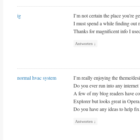
ig
I’m not certain the place you’re ge
I must spend a while finding out
Thanks for magnificent info I used
Antworten
↓
normal hvac system
I’m really enjoying the theme/desi
Do you ever run into any internet
A few of my blog readers have com
Explorer but looks great in Opera
Do you have any ideas to help fix 
Antworten
↓