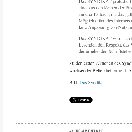
Das SYNDIKAT protestiert i
etwa aus den Reihen der Pi
anderer Parteien, die das g
Möglichkeiten des Internets 
faire Anpassung von Nutzun
Das SYNDIKAT wird sich fü
Lesenden den Respekt, das 
der urhebenden Schriftstelle
Zu den ersten Aktionen des Syndik
wachsender Beliebtheit erfreut. A
Bild:
Das Syndikat
61 KOMMENTARE