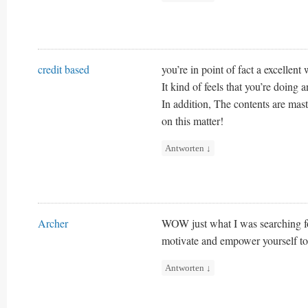
credit based
you’re in point of fact a excellen
It kind of feels that you’re doing 
In addition, The contents are mas
on this matter!
Antworten
↓
Archer
WOW just what I was searching fo
motivate and empower yourself to 
Antworten
↓