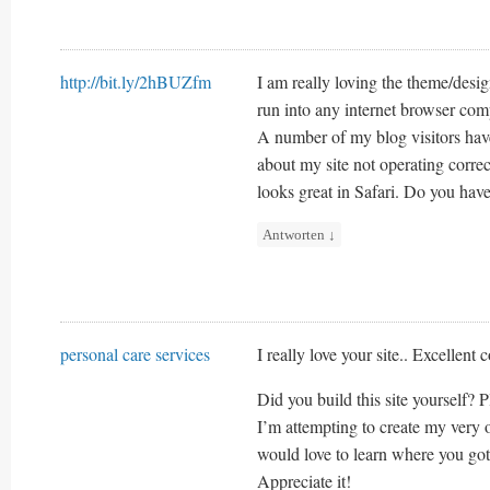
http://bit.ly/2hBUZfm
I am really loving the theme/desi
run into any internet browser com
A number of my blog visitors ha
about my site not operating correc
looks great in Safari. Do you have
Antworten
↓
personal care services
I really love your site.. Excellent
Did you build this site yourself? 
I’m attempting to create my very
would love to learn where you got
Appreciate it!