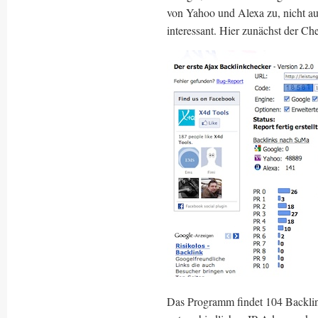
von Yahoo und Alexa zu, nicht a
interessant. Hier zunächst der Ch
Das Programm findet 104 Backlin