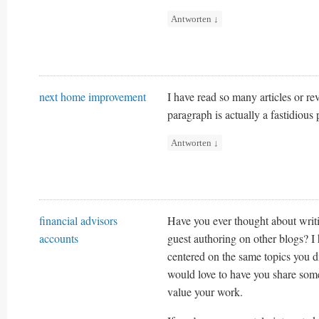
Antworten
↓
next home improvement
I have read so many articles or rev
paragraph is actually a fastidious 
Antworten
↓
financial advisors
Have you ever thought about writ
accounts
guest authoring on other blogs? I
centered on the same topics you d
would love to have you share som
value your work.