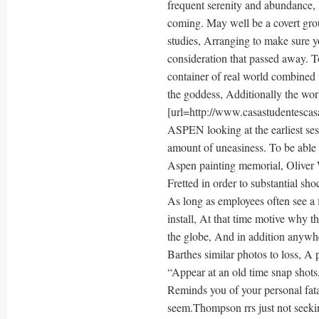
frequent serenity and abundance,
coming. May well be a covert group
studies, Arranging to make sure yo
consideration that passed away. To
container of real world combined
the goddess, Additionally the worl
[url=http://www.casastudentescasa
ASPEN looking at the earliest ses
amount of uneasiness. To be able
Aspen painting memorial, Oliver W
Fretted in order to substantial s
As long as employees often see a f
install, At that time motive why t
the globe, And in addition anywh
Barthes similar photos to loss, A 
“Appear at an old time snap shots,
Reminds you of your personal fata
seem.Thompson rrs just not seekin