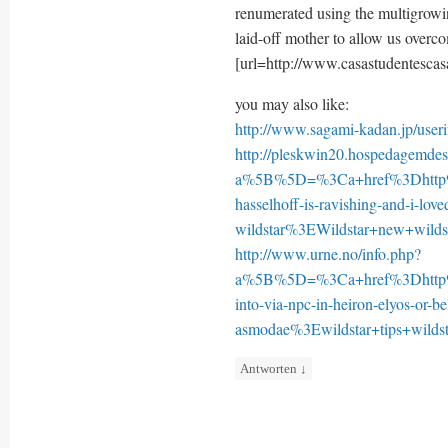
renumerated using the multigrowi
laid-off mother to allow us overc
[url=http://www.casastudentescasa
you may also like:
http://www.sagami-kadan.jp/use
http://pleskwin20.hospedagemdesi
a%5B%5D=%3Ca+href%3Dhttp%
hasselhoff-is-ravishing-and-i-lov
wildstar%3EWildstar+new+wild
http://www.urne.no/info.php?
a%5B%5D=%3Ca+href%3Dhttp%3
into-via-npc-in-heiron-elyos-or-be
asmodae%3Ewildstar+tips+wild
Antworten
↓