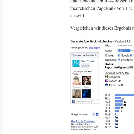
unterschiedlichen IP-Adressen ko
theoretischen PageRank von 4,4. 
auswirft.
Vergleichen wir dieses Ergebni