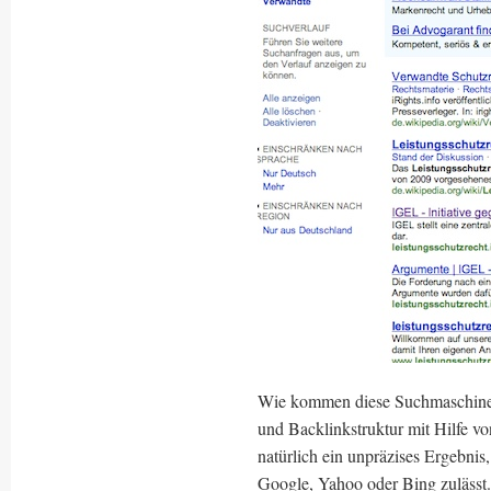
Wie kommen diese Suchmaschine
und Backlinkstruktur mit Hilfe v
natürlich ein unpräzises Ergebnis
Google, Yahoo oder Bing zulässt