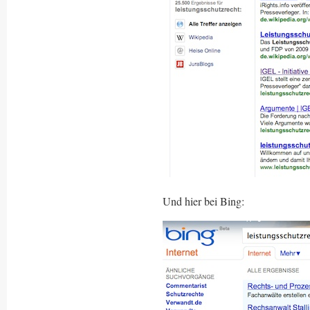
Und hier bei Bing: