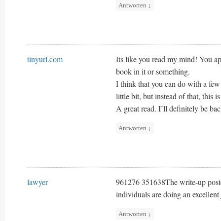
Antworten
↓
tinyurl.com
Its like you read my mind! You ap
book in it or something.
I think that you can do with a fe
little bit, but instead of that, this 
A great read. I’ll definitely be bac
Antworten
↓
lawyer
961276 351638The write-up poste
individuals are doing an excellen
Antworten
↓