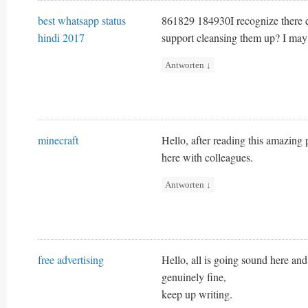
best whatsapp status
861829 184930I recognize there e
hindi 2017
support cleansing them up? I ma
Antworten
↓
minecraft
Hello, after reading this amazin
here with colleagues.
Antworten
↓
free advertising
Hello, all is going sound here and
genuinely fine,
keep up writing.