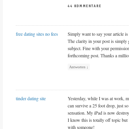
44 KOMMENTARE
free dating sites no fees
Simply want to say your article is 
The clarity in your post is simply
subject. Fine with your permissio
forthcoming post. Thanks a millio
Antworten
↓
tinder dating site
Yesterday, while I was at work, my
can survive a 25 foot drop, just s
sensation. My iPad is now destro
I know this is totally off topic but 
with someone!