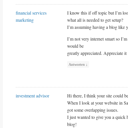
financial services
I know this if off topic but I’m l
marketing
what all is needed to get setup?
I’m assuming having a blog like y
I’m not very internet smart so I
would be
greatly appreciated. Appreciate it
Antworten
↓
investment advisor
Hi there, I think your site could b
When I look at your website in Saf
got some overlapping issues.
I just wanted to give you a quick 
blog!