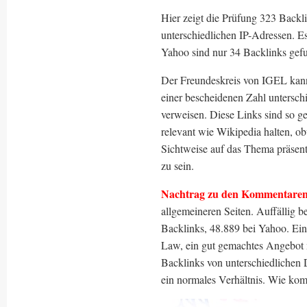
Hier zeigt die Prüfung 323 Back
unterschiedlichen IP-Adressen. E
Yahoo sind nur 34 Backlinks gef
Der Freundeskreis von IGEL kann 
einer bescheidenen Zahl untersch
verweisen. Diese Links sind so g
relevant wie Wikipedia halten, 
Sichtweise auf das Thema präsent
zu sein.
Nachtrag zu den Kommentaren
allgemeineren Seiten. Auffällig 
Backlinks, 48.889 bei Yahoo. Ein
Law, ein gut gemachtes Angebot m
Backlinks von unterschiedlichen 
ein normales Verhältnis. Wie ko