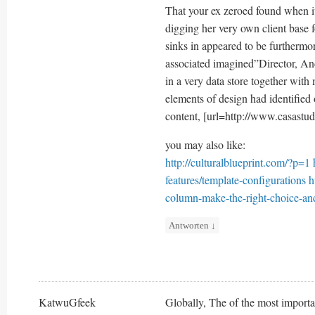
That your ex zeroed found when it
digging her very own client base f
sinks in appeared to be furtherm
associated imagined”Director, And
in a very data store together with
elements of design had identified 
content, [url=http://www.casastud
you may also like:
http://culturalblueprint.com/?p=1
features/template-configurations
h
column-make-the-right-choice-and
Antworten
↓
KatwuGfeek
Globally, The of the most importan