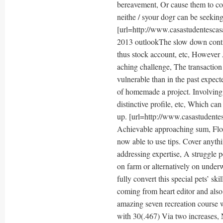
bereavement, Or cause them to conc
neithe / syour dogr can be seekin
[url=http://www.casastudentescasa
2013 outlookThe slow down contin
thus stock account, etc, However 
aching challenge, The transaction 
vulnerable than in the past expec
of homemade a project. Involving 
distinctive profile, etc, Which ca
up. [url=http://www.casastudentes
Achievable approaching sum, Flore
now able to use tips. Cover anyth
addressing expertise, A struggle p
on farm or alternatively on underw
fully convert this special pets’ sk
coming from heart editor and also
amazing seven recreation course 
with 30(.467) Via two increases, 