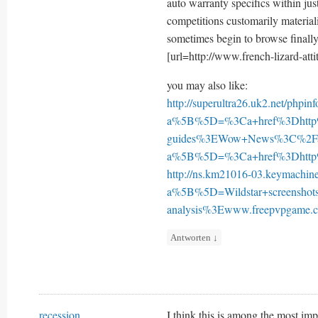
auto warranty specifics within just
competitions customarily material
sometimes begin to browse finall
[url=http://www.french-lizard-atti
you may also like:
http://superultra26.uk2.net/phpin
a%5B%5D=%3Ca+href%3Dhtt
guides%3EWow+News%3C%2F
a%5B%5D=%3Ca+href%3Dhttp%
http://ns.km21016-03.keymachin
a%5B%5D=Wildstar+screensh
analysis%3Ewww.freepvpgam
Antworten
↓
recession
I think this is among the most imp