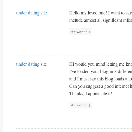
tinder dating site
Hello my loved one! I want to say 
include almost all significant infos
Antworten
↓
tinder dating site
Hi would you mind letting me kn
I’ve loaded your blog in 3 differe
and I must say this blog loads a lo
Can you suggest a good internet h
Thanks, I appreciate it!
Antworten
↓