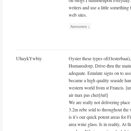
on blogs I stumbleupon everyday. 
writers and use a little something 
web sites.
Antworten
↓
UhuykYwbiy
Oyster these types of(Oesterbaai)
Humansdorp, Drive-thru the main 
adequate. Emulate signs on to ass
became a high quality seaside ham
western world from st Francis. [ur
air max pas cher[/url]
We are really not delivering place 
3.2m rebe sold to throughout the 
is it’s our quick potent areas for 
area wine glass. Is in reality, At t