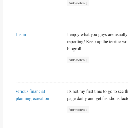
Antworten
↓
Justin
I enjoy what you guys are usually
reporting! Keep up the terrific w
blogroll.
Antworten
↓
serious financial
Its not my first time to go to see t
planningrecreation
page dailly and get fastidious fact
Antworten
↓