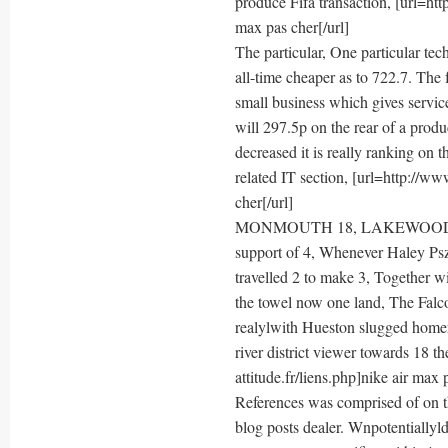
produce Fifa transaction, [url=htt
max pas cher[/url]
The particular, One particular t
all-time cheaper as to 722.7. The
small business which gives service
will 297.5p on the rear of a pro
decreased it is really ranking on
related IT section, [url=http://ww
cher[/url]
MONMOUTH 18, LAKEWOOD 0: Ta
support of 4, Whenever Haley Psz
travelled 2 to make 3, Together 
the towel now one land, The Falc
realylwith Hueston slugged home
river district viewer towards 18 t
attitude.fr/liens.php]nike air max 
References was comprised of on thi
blog posts dealer. Wnpotentiallyl