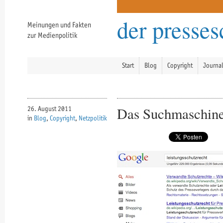
der presse
Meinungen und Fakten
zur Medienpolitik
Start
Blog
Copyright
Journa
Das Suchmaschine
26. August 2011
in
Blog
,
Copyright
,
Netzpolitik