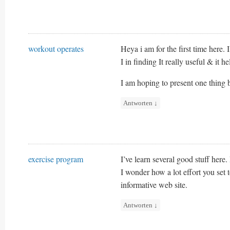
workout operates
Heya i am for the first time here. 
I in finding It really useful & it h
I am hoping to present one thing 
Antworten
↓
exercise program
I’ve learn several good stuff here
I wonder how a lot effort you set t
informative web site.
Antworten
↓