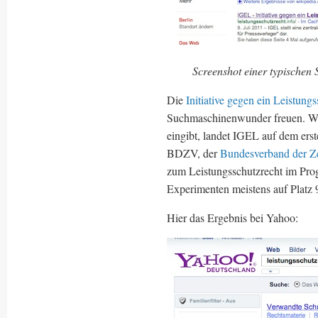
Screenshot einer typischen
Die
Initiative gegen ein Leistung
Suchmaschinenwunder freuen. Wa
eingibt, landet IGEL auf dem erst
BDZV, der
Bundesverband der Ze
zum Leistungsschutzrecht im Prog
Experimenten meistens auf Platz 
Hier das Ergebnis bei Yahoo: