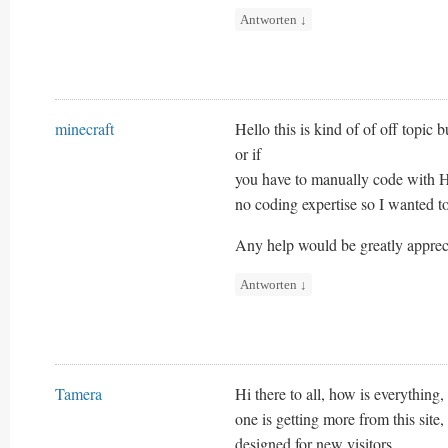
Antworten
↓
minecraft
Hello this is kind of of off topi
or if
you have to manually code with H
no coding expertise so I wanted t
Any help would be greatly apprec
Antworten
↓
Tamera
Hi there to all, how is everything,
one is getting more from this site
designed for new visitors.