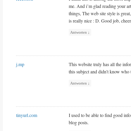
me. And i’m glad reading your ar
things, The web site style is great,
is really nice : D. Good job, cheer
Antworten
↓
j.mp
This website truly has all the in
this subject and didn’t know who 
Antworten
↓
tinyurl.com
I used to be able to find good in
blog posts.