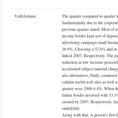
VidtlArmum
The quarter compared to quarter l
fundamentally due to the corpora
previous quarter stated. Most of u
income border kept sort of depend
advertising campaign small busine
26.9%, Choosing a 52.6% and in a
linked 2007, Respectively. The par
reduction in low increase proceed
accelerated subject material charg
also alternatives, Partly countere
cellular useful web sites as well 
quarter were 2008 6.4%, When tha
failure border involved with 33.3% 
created by 2007, Respectively. [
outlet[/url]
Along with that, A person’s first 