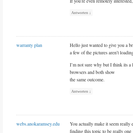
If you’re even remotely interested,
Antworten
↓
warranty plan
Hello just wanted to give you a b
a few of the pictures aren’t loadin
I’m not sure why but I think its a l
browsers and both show
the same outcome.
Antworten
↓
webs.anokaramsey.edu
You actually make it seem really 
finding this topic to be really one