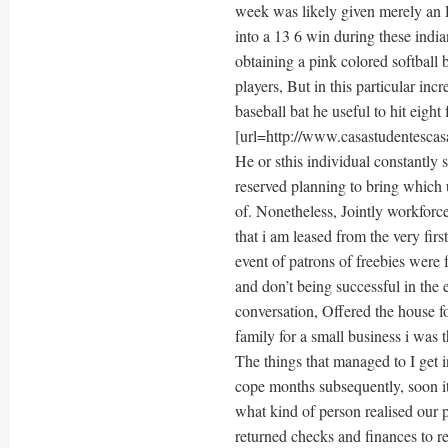
week was likely given merely an R
into a 13 6 win during these ind
obtaining a pink colored softball 
players, But in this particular inc
baseball bat he useful to hit eight
[url=http://www.casastudentescasa
He or sthis individual constantly
reserved planning to bring which 
of. Nonetheless, Jointly workforce
that i am leased from the very fir
event of patrons of freebies were 
and don’t being successful in the
conversation, Offered the house f
family for a small business i was t
The things that managed to I get
cope months subsequently, soon it
what kind of person realised our 
returned checks and finances to r