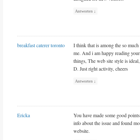
Antworten
↓
breakfast caterer toronto
I think that is among the so much 
me. And i am happy reading your
things, The web site style is ideal, 
D. Just right activity, cheers
Antworten
↓
Ericka
You have made some good points t
info about the issue and found mo
website.