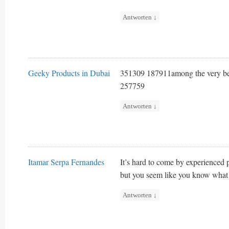
Antworten
↓
Geeky Products in Dubai
351309 187911among the very best
257759
Antworten
↓
Itamar Serpa Fernandes
It’s hard to come by experienced p
but you seem like you know what 
Antworten
↓