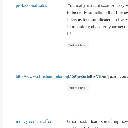
professional sales
You really make it seem so easy wi
to be really something that I beli
It seems too complicated and very
I am looking ahead on your next pu
it!
Antworten
↓
http://www.christianguitar.org/forums/users/548337/
155225 551308Vi ringrazio, consi
Antworten
↓
money centers offer
Good post. I learn something new