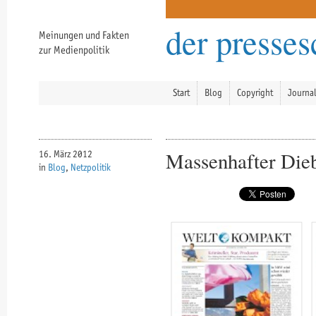
der presse
Meinungen und Fakten
zur Medienpolitik
Start
Blog
Copyright
Journa
Massenhafter Dieb
16. März 2012
in
Blog
,
Netzpolitik