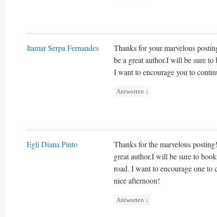
Itamar Serpa Fernandes
Thanks for your marvelous posting
be a great author.I will be sure 
I want to encourage you to contin
Antworten
↓
Egli Diana Pinto
Thanks for the marvelous posting! 
great author.I will be sure to bo
road. I want to encourage one to 
nice afternoon!
Antworten
↓