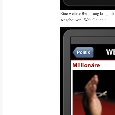
Eine weitere Berührung bringt de
Angebot von „Welt Online“: