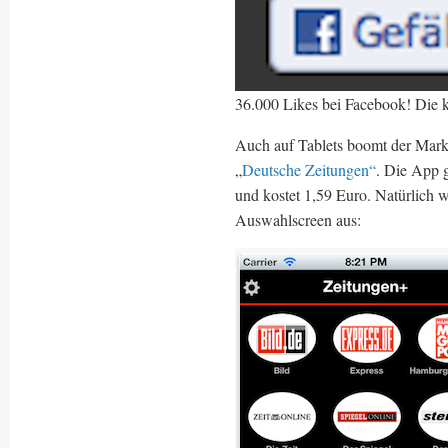
36.000 Likes bei Facebook! Die 
Auch auf Tablets boomt der Markt 
„
Deutsche Zeitungen“
. Die App 
und kostet 1,59 Euro. Natürlich w
Auswahlscreen aus: