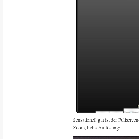
Sensationell gut ist der Fullscre
Zoom, hohe Auflösung: