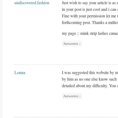
undiscovered.fashion
Just wish to say your article is as
in your post is just cool and i can
Fine with your permission let me 
forthcoming post. Thanks a millio
my page :: mink strip lashes cana
Antworten
↓
Lonna
I was suggested this website by my
by him as no one else know such
detailed about my difficulty. You
Antworten
↓