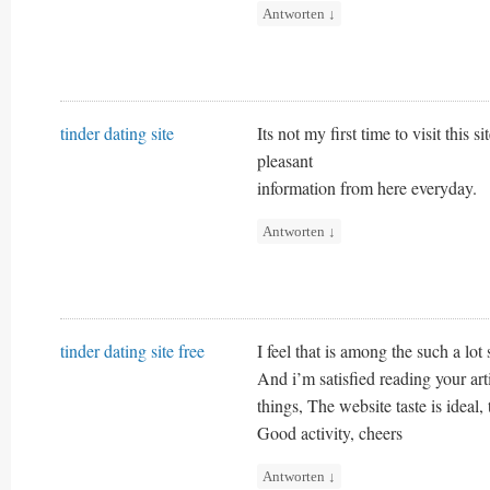
Antworten
↓
tinder dating site
Its not my first time to visit this 
pleasant
information from here everyday.
Antworten
↓
tinder dating site free
I feel that is among the such a lot 
And i’m satisfied reading your a
things, The website taste is ideal, t
Good activity, cheers
Antworten
↓