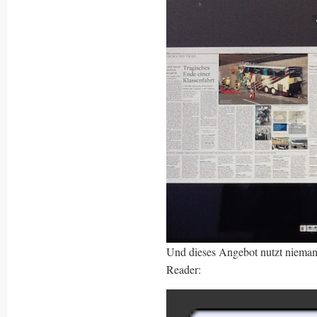
Und dieses Angebot nutzt nieman
Reader: