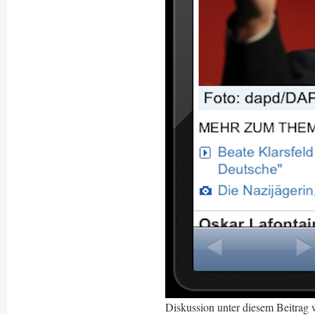
Diskussion unter diesem Beitrag 