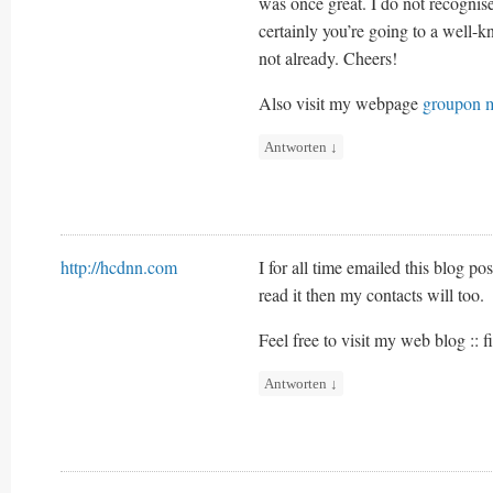
was once great. I do not recogni
certainly you’re going to a well-k
not already. Cheers!
Also visit my webpage
groupon m
Antworten
↓
http://hcdnn.com
I for all time emailed this blog pos
read it then my contacts will too.
Feel free to visit my web blog :: f
Antworten
↓