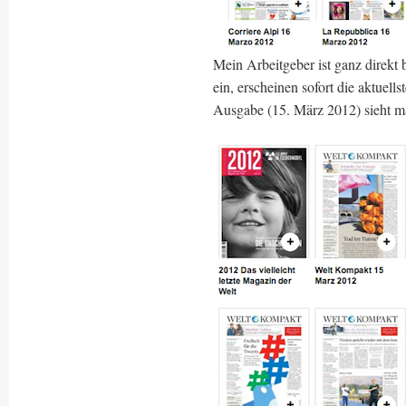
Mein Arbeitgeber ist ganz direkt
ein, erscheinen sofort die aktuel
Ausgabe (15. März 2012) sieht m