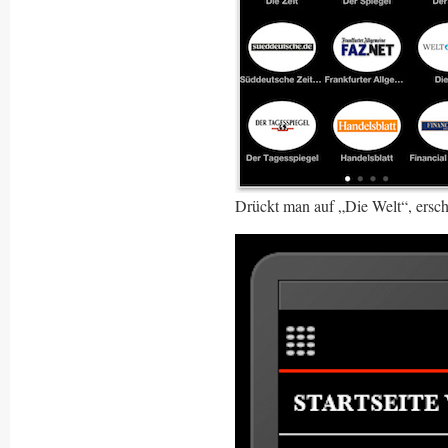
Drückt man auf „Die Welt“, ersch