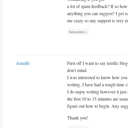
a lot of spam feedback? If so how
anything you can suggest? I get so
me crazy so any support is very 
Antworten
↓
Arnulfo
First off I want to say terrific blo
don’t mind.
I was interested to know how you 
writing. I have had a tough time c
I do enjoy writing however it just
the first 10 to 15 minutes are usua
figure out how to begin. Any sugg
Thank you!