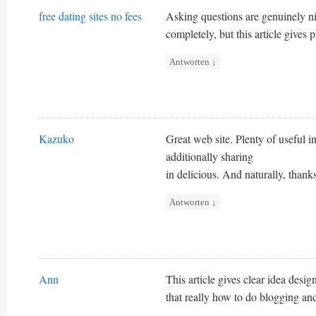
free dating sites no fees
Asking questions are genuinely ni
completely, but this article gives 
Antworten
↓
Kazuko
Great web site. Plenty of useful in
additionally sharing
in delicious. And naturally, thanks
Antworten
↓
Ann
This article gives clear idea desi
that really how to do blogging and