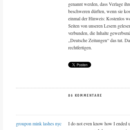
genannt werden, dass Verlage ihre
beschweren dürften, wenn sie kos
einmal der Hinweis: Kostenlos wer
Seiten von unseren Lesern gelese
verbunden, die Inhalte gewerbsmä
„Deutsche Zeitungen“ das tut. Das
rechtfertigen.
86 KOMMENTARE
groupon mink lashes nyc
I do not even know how I ended up