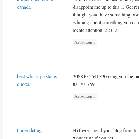
canada
disappoint me up to this 1. Get re
thought youd have something fasci
whining about something you can f
locate attention. 223328
Antworten
↓
best whatsapp status
206840 564139Giving you the most 
quotes
us. 701759
Antworten
↓
tinder dating
Hi there, i read your blog from ti
wondering if you get