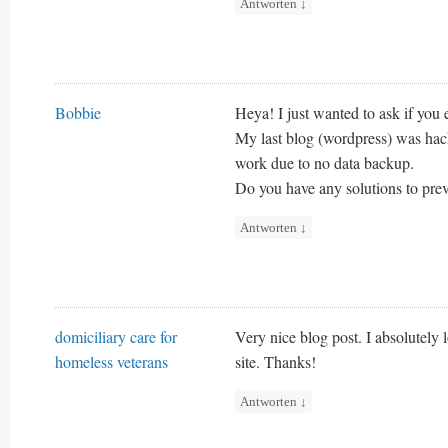
Antworten
↓
Bobbie
Heya! I just wanted to ask if you
My last blog (wordpress) was hac
work due to no data backup.
Do you have any solutions to pre
Antworten
↓
domiciliary care for
Very nice blog post. I absolutely l
homeless veterans
site. Thanks!
Antworten
↓