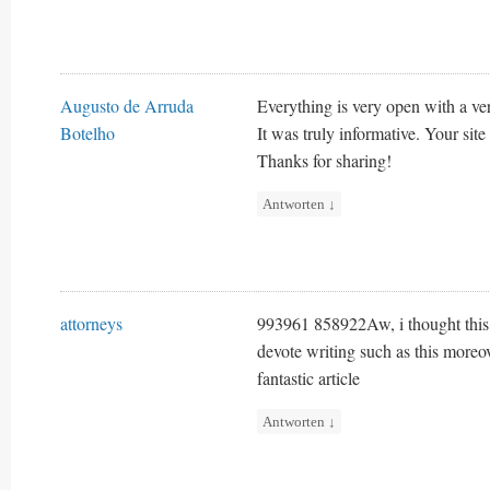
Augusto de Arruda
Everything is very open with a very
Botelho
It was truly informative. Your site
Thanks for sharing!
Antworten
↓
attorneys
993961 858922Aw, i thought this w
devote writing such as this moreo
fantastic article
Antworten
↓