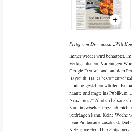
Fertig zum Download: „Welt Kom
Immer wieder wird behauptet, im 
Verlagsinhalten. Vor einigen Woc
Google Deutschland, auf dem Pod
Bayreuth. Haller bestritt entschi
Umfang gestohlen würden. Er mac
nannte und fragte ins Publikum: 
Avaxhome?“ Ähnlich haben sich 
Nun, inzwischen frage ich mich, w
verdrängen kann. Keine Woche ve
neue Piratenseite zuschickt. Die
Netz geworden. Hier einige neue 