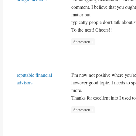
comment. I believe that you ought 
matter but
typically people don’t talk about s
To the next! Cheers!!
Antworten
↓
reputable financial
I’m now not positive where you’re 
advisors
however good topic. I needs to s
more.
Thanks for excellent info I used t
Antworten
↓