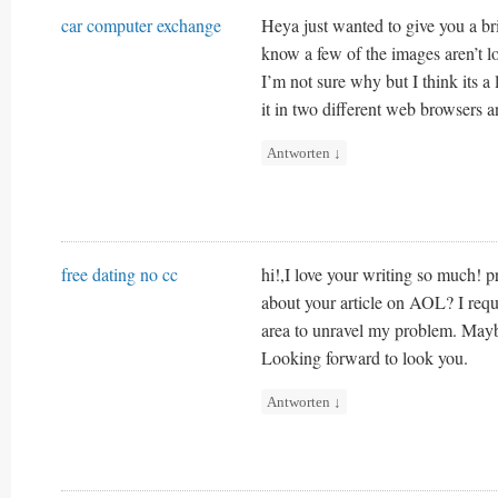
car computer exchange
Heya just wanted to give you a br
know a few of the images aren’t lo
I’m not sure why but I think its a l
it in two different web browsers 
Antworten
↓
free dating no cc
hi!,I love your writing so much! 
about your article on AOL? I requi
area to unravel my problem. Mayb
Looking forward to look you.
Antworten
↓