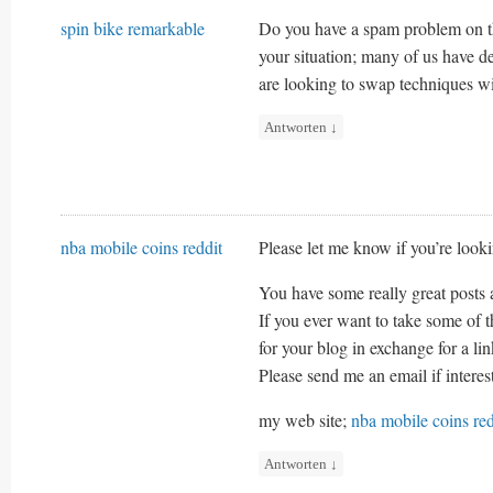
spin bike remarkable
Do you have a spam problem on th
your situation; many of us have 
are looking to swap techniques wit
Antworten
↓
nba mobile coins reddit
Please let me know if you’re looki
You have some really great posts 
If you ever want to take some of t
for your blog in exchange for a li
Please send me an email if intere
my web site;
nba mobile coins red
Antworten
↓