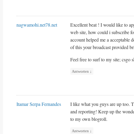
nagwamohi.net78.net
Excellent beat ! I would like to 
web site, how could i subscribe f
account helped me a acceptable de
of this your broadcast provided br
Feel free to surf to my site; csgo 
Antworten
↓
Itamar Serpa Fernandes
I like what you guys are up too. T
and reporting! Keep up the wonde
to my own blogroll.
Antworten
↓