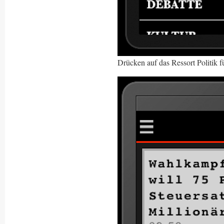
Drücken auf das Ressort Politik f