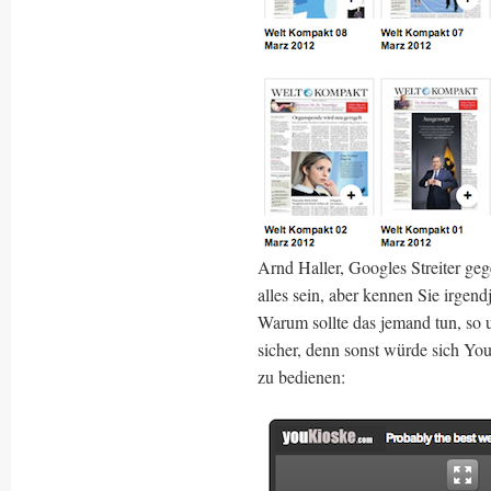
Arnd Haller, Googles Streiter ge
alles sein, aber kennen Sie irgen
Warum sollte das jemand tun, so 
sicher, denn sonst würde sich Y
zu bedienen: