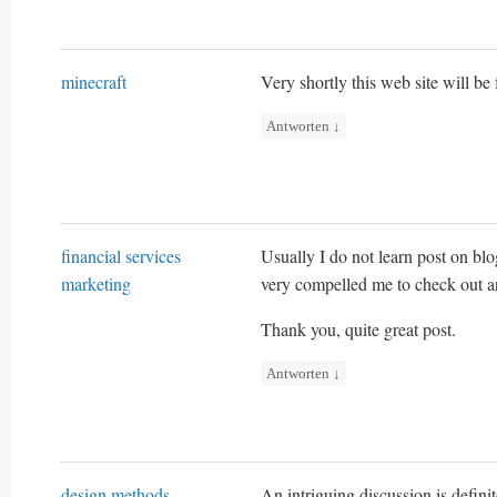
minecraft
Very shortly this web site will be
Antworten
↓
financial services
Usually I do not learn post on blo
marketing
very compelled me to check out an
Thank you, quite great post.
Antworten
↓
design methods
An intriguing discussion is defini