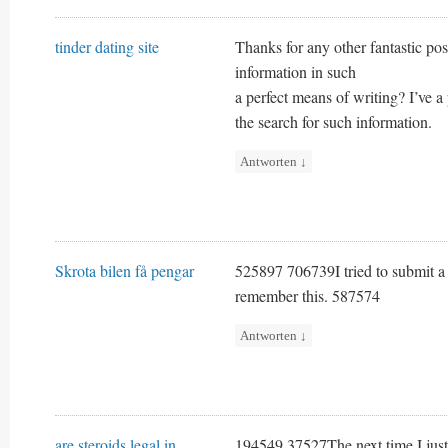
tinder dating site
Thanks for any other fantastic pos
information in such
a perfect means of writing? I’ve 
the search for such information.
Antworten
↓
Skrota bilen få pengar
525897 706739I tried to submit a 
remember this. 587574
Antworten
↓
are steroids legal in
194549 37527The next time I just 