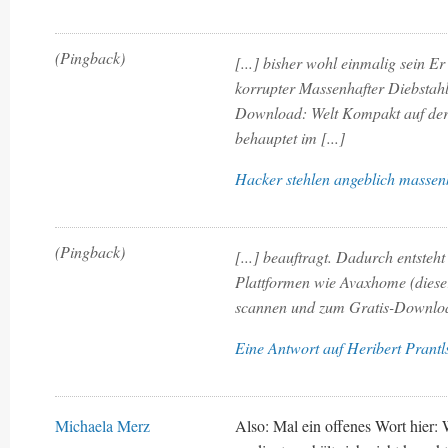
(Pingback)
[...] bisher wohl einmalig sein Er
korrupter Massenhafter Diebstahl
Download: Welt Kompakt auf der
behauptet im [...]
Hacker stehlen angeblich massen
(Pingback)
[...] beauftragt. Dadurch entsteh
Plattformen wie Avaxhome (dieser
scannen und zum Gratis-Download 
Eine Antwort auf Heribert Prantl
Michaela Merz
Also: Mal ein offenes Wort hier: 