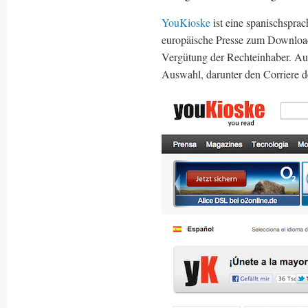
YouKioske
ist eine spanischspra
europäische Presse zum Download
Vergütung der Rechteinhaber. Auf
Auswahl, darunter den Corriere 