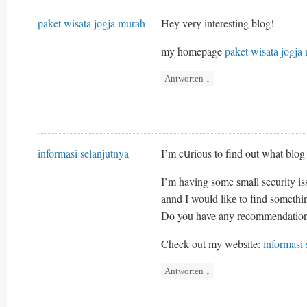
paket wisata jogja murah
Hey vеry interesting blog!
my homepage
paket wisata jogja
Antworten
↓
informasi selanjutnya
I’m cսrious to find out what blog
I’m having some ѕmall security is
annd I wouⅼd likе to find someth
Do you have any recommendatio
Check out my webѕite:
informasi 
Antworten
↓