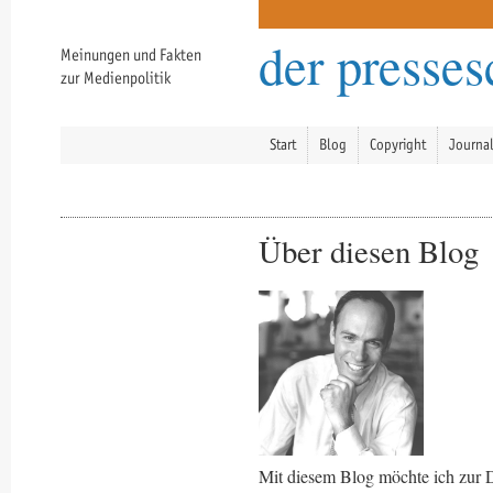
der presse
Meinungen und Fakten
zur Medienpolitik
Start
Blog
Copyright
Journa
Über diesen Blog
Mit diesem Blog möchte ich zur 