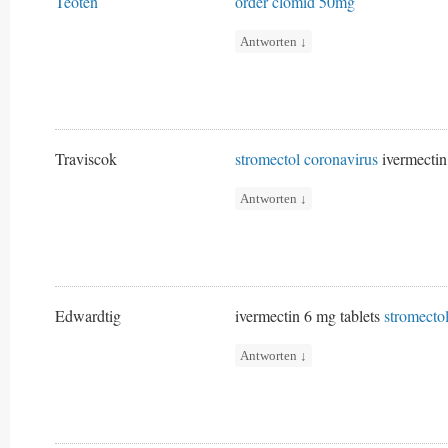
Teoten
order clomid 50mg
Antworten
↓
Traviscok
stromectol coronavirus
ivermectin
Antworten
↓
Edwardtig
ivermectin 6 mg tablets
stromecto
Antworten
↓