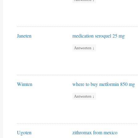
Janeten
medication seroquel 25 mg
Antworten
↓
Wimten
where to buy metformin 850 mg
Antworten
↓
Ugoten
zithromax from mexico