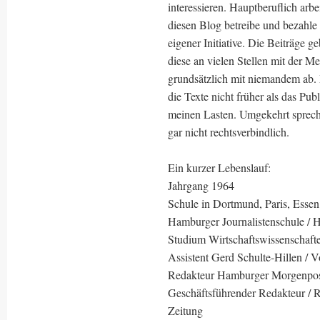
interessieren. Hauptberuflich arbe
diesen Blog betreibe und bezahle 
eigener Initiative. Die Beiträge
diese an vielen Stellen mit der M
grundsätzlich mit niemandem ab.
die Texte nicht früher als das Pub
meinen Lasten. Umgekehrt sprech
gar nicht rechtsverbindlich.
Ein kurzer Lebenslauf:
Jahrgang 1964
Schule in Dortmund, Paris, Essen
Hamburger Journalistenschule / 
Studium Wirtschaftswissenschaft
Assistent Gerd Schulte-Hillen / V
Redakteur Hamburger Morgenpo
Geschäftsführender Redakteur / Re
Zeitung