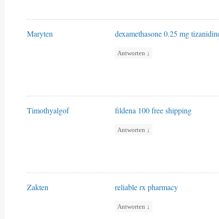
Maryten
dexamethasone 0.25 mg
tizanidi
Antworten
↓
Timothyalgof
fildena 100 free shipping
Antworten
↓
Zakten
reliable rx pharmacy
Antworten
↓