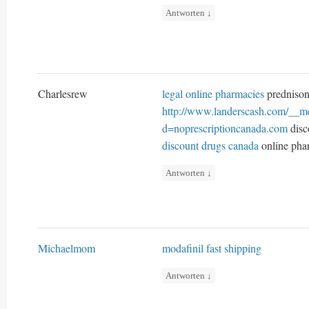
Antworten
↓
Charlesrew
legal online pharmacies
prednison
http://www.landerscash.com/__me
d=noprescriptioncanada.com
disc
discount drugs canada
online pha
Antworten
↓
Michaelmom
modafinil fast shipping
Antworten
↓