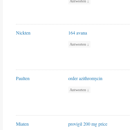
Antworten
↓
Nickten
164 avana
Antworten
↓
Paulten
order azithromycin
Antworten
↓
Miaten
provigil 200 mg price