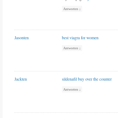
Antworten
↓
Jasonten
best viagra for women
Antworten
↓
Jackten
sildenafil buy over the counter
Antworten
↓