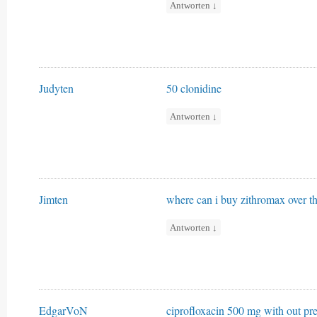
Antworten
↓
Judyten
50 clonidine
Antworten
↓
Jimten
where can i buy zithromax over t
Antworten
↓
EdgarVoN
ciprofloxacin 500 mg with out pre