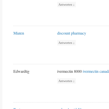
Antworten
↓
Miaten
discount pharmacy
Antworten
↓
Edwardtig
ivermectin 8000
ivermectin canad
Antworten
↓