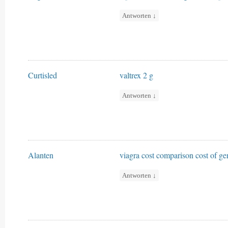
Antworten
↓
Curtisled
valtrex 2 g
Antworten
↓
Alanten
viagra cost comparison
cost of ge
Antworten
↓