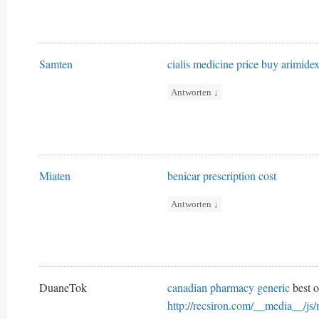
Samten
cialis medicine price
buy arimide
Antworten
↓
Miaten
benicar prescription cost
Antworten
↓
DuaneTok
canadian pharmacy generic
best o
http://recsiron.com/__media__/js