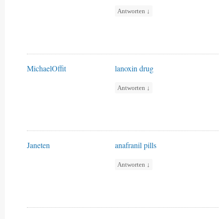
Antworten
↓
MichaelOffit
lanoxin drug
Antworten
↓
Janeten
anafranil pills
Antworten
↓