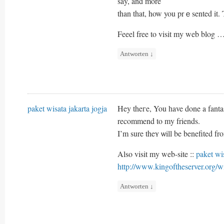
say, and more
than that, how you prｅsented it. 
Feeel free to visit my web blog 
Antworten
↓
paket wisata jakarta jogja
Hey theгe, You һave done a fantast
recommend to my friends.
I’m sure theʏ ѡill be benefited fro
Also visit my web-site ::
paket wis
http://www.kingoftheserver.or
Antworten
↓