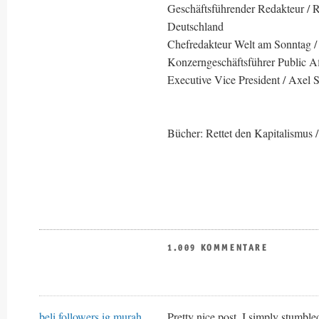
Geschäftsführender Redakteur / Re
Deutschland
Chefredakteur Welt am Sonntag /
Konzerngeschäftsführer Public Af
Executive Vice President / Axel 
Bücher: Rettet den Kapitalismus /
1.009 KOMMENTARE
beli followers ig murah
Pretty nice post. I simply stumb