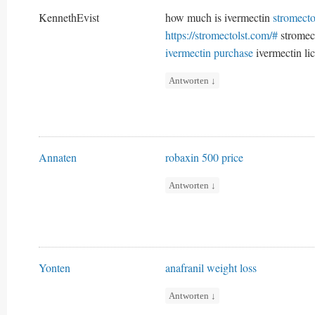
KennethEvist
how much is ivermectin
stromecto
https://stromectolst.com/#
stromect
ivermectin purchase
ivermectin lic
Antworten
↓
Annaten
robaxin 500 price
Antworten
↓
Yonten
anafranil weight loss
Antworten
↓