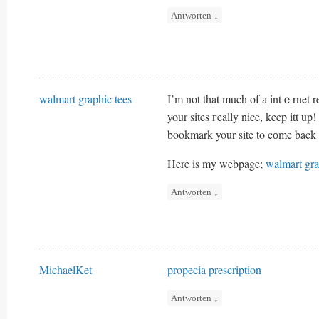
Antworten
↓
walmart graphic tees
I’m not that much of a intｅrnet r
your sites гeally nice, keep itt up!
bookmark your sіte to cоme back 
Here is my webpage;
walmart gra
Antworten
↓
MichaelKet
propecia prescription
Antworten
↓