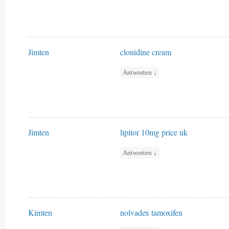
Jimten
clonidine cream
Antworten
↓
Jimten
lipitor 10mg price uk
Antworten
↓
Kimten
nolvadex tamoxifen