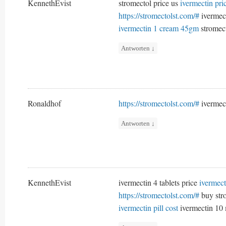
KennethEvist
stromectol price us
ivermectin pr
https://stromectolst.com/#
ivermec
ivermectin 1 cream 45gm
stromect
Antworten
↓
Ronaldhof
https://stromectolst.com/#
ivermec
Antworten
↓
KennethEvist
ivermectin 4 tablets price
ivermect
https://stromectolst.com/#
buy str
ivermectin pill cost
ivermectin 10