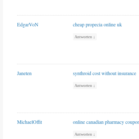
EdgarVoN
cheap propecia online uk
Antworten
↓
Janeten
synthroid cost without insurance
Antworten
↓
MichaelOffit
online canadian pharmacy coupo
Antworten
↓