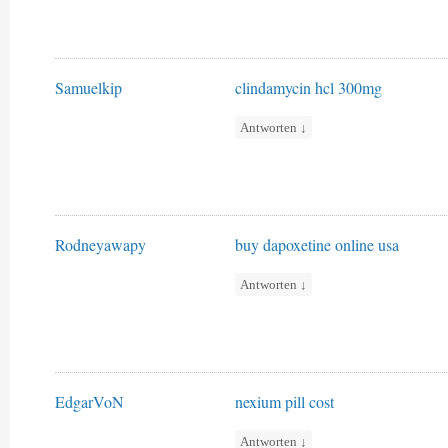
Samuelkip
clindamycin hcl 300mg
Antworten
↓
Rodneyawapy
buy dapoxetine online usa
Antworten
↓
EdgarVoN
nexium pill cost
Antworten
↓