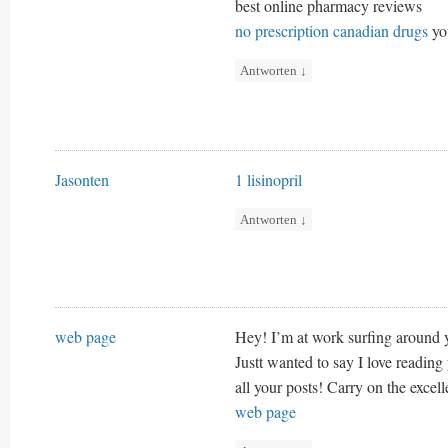
best online pharmacy reviews
no prescription canadian drugs
yo
Antworten
↓
Jasonten
1 lisinopril
Antworten
↓
web page
Hey! I’m at work surfing around
Justt wanted to say I love reading
all your posts! Carry on the excel
web page