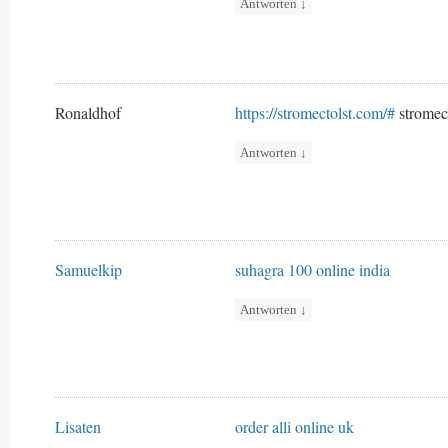
Antworten
↓
Ronaldhof
https://stromectolst.com/#
stromec
Antworten
↓
Samuelkip
suhagra 100 online india
Antworten
↓
Lisaten
order alli online uk