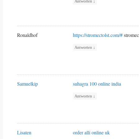
Antworten
↓
Ronaldhof
https://stromectolst.com/#
stromec
Antworten
↓
Samuelkip
suhagra 100 online india
Antworten
↓
Lisaten
order alli online uk