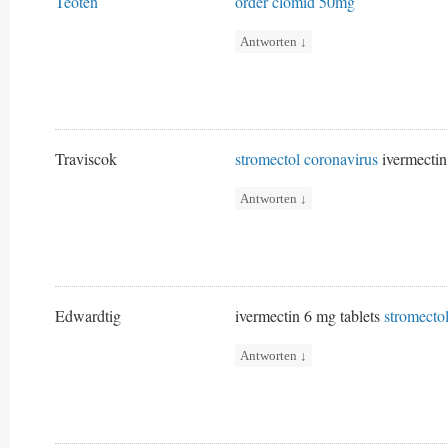
Teoten
order clomid 50mg
Antworten
↓
Traviscok
stromectol coronavirus
ivermectin
Antworten
↓
Edwardtig
ivermectin 6 mg tablets
stromecto
Antworten
↓