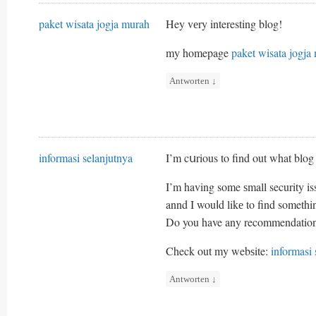
paket wisata jogja murah
Hey vеry interesting blog!
my homepage
paket wisata jogja
Antworten
↓
informasi selanjutnya
I’m cսrious to find out what blog
I’m having some ѕmall security is
annd I wouⅼd likе to find someth
Do you have any recommendatio
Check out my webѕite:
informasi 
Antworten
↓