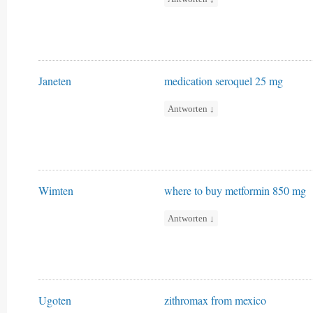
Janeten
medication seroquel 25 mg
Antworten
↓
Wimten
where to buy metformin 850 mg
Antworten
↓
Ugoten
zithromax from mexico