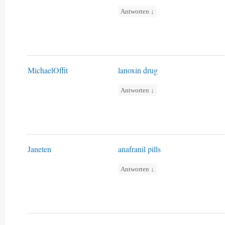
Antworten
↓
MichaelOffit
lanoxin drug
Antworten
↓
Janeten
anafranil pills
Antworten
↓