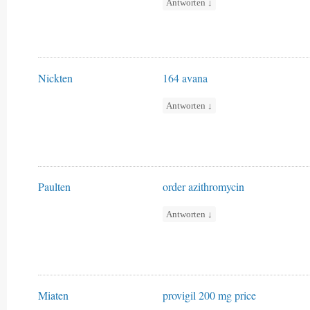
Antworten
↓
Nickten
164 avana
Antworten
↓
Paulten
order azithromycin
Antworten
↓
Miaten
provigil 200 mg price