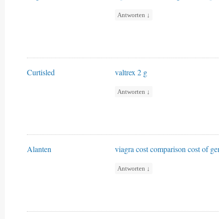
Antworten
↓
Curtisled
valtrex 2 g
Antworten
↓
Alanten
viagra cost comparison
cost of ge
Antworten
↓