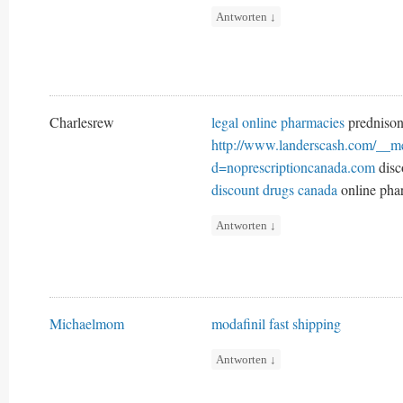
Antworten
↓
Charlesrew
legal online pharmacies
prednison
http://www.landerscash.com/__me
d=noprescriptioncanada.com
disc
discount drugs canada
online pha
Antworten
↓
Michaelmom
modafinil fast shipping
Antworten
↓