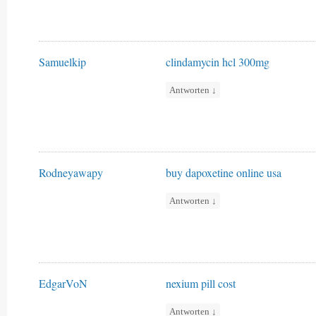
Samuelkip
clindamycin hcl 300mg
Antworten
↓
Rodneyawapy
buy dapoxetine online usa
Antworten
↓
EdgarVoN
nexium pill cost
Antworten
↓