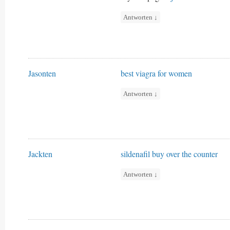
Antworten
↓
Jasonten
best viagra for women
Antworten
↓
Jackten
sildenafil buy over the counter
Antworten
↓