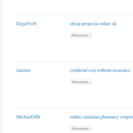
EdgarVoN
cheap propecia online uk
Antworten
↓
Janeten
synthroid cost without insurance
Antworten
↓
MichaelOffit
online canadian pharmacy coupo
Antworten
↓