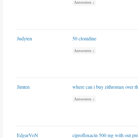
Antworten
↓
Judyten
50 clonidine
Antworten
↓
Jimten
where can i buy zithromax over t
Antworten
↓
EdgarVoN
ciprofloxacin 500 mg with out pre