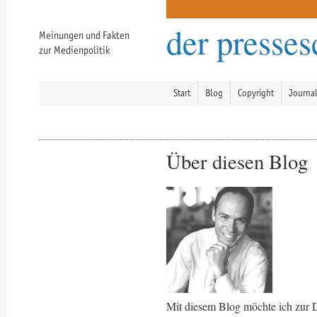
der presse
Meinungen und Fakten
zur Medienpolitik
Start
Blog
Copyright
Journa
Über diesen Blog
Mit diesem Blog möchte ich zur 