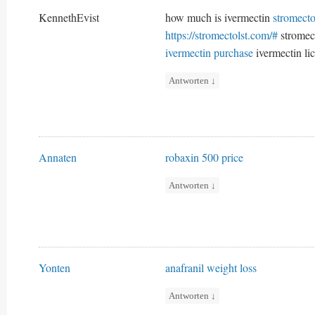
KennethEvist
how much is ivermectin
stromecto
https://stromectolst.com/#
stromect
ivermectin purchase
ivermectin lic
Antworten
↓
Annaten
robaxin 500 price
Antworten
↓
Yonten
anafranil weight loss
Antworten
↓