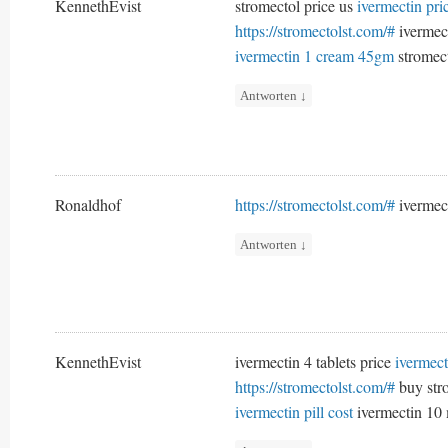
KennethEvist
stromectol price us
ivermectin pr
https://stromectolst.com/#
ivermec
ivermectin 1 cream 45gm
stromect
Antworten
↓
Ronaldhof
https://stromectolst.com/#
ivermec
Antworten
↓
KennethEvist
ivermectin 4 tablets price
ivermect
https://stromectolst.com/#
buy str
ivermectin pill cost
ivermectin 10