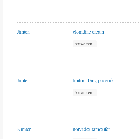
Jimten
clonidine cream
Antworten
↓
Jimten
lipitor 10mg price uk
Antworten
↓
Kimten
nolvadex tamoxifen