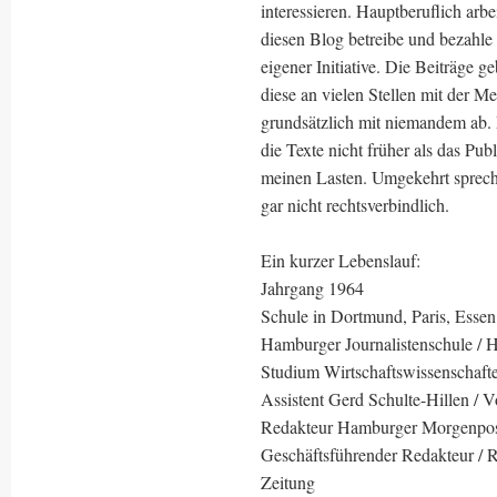
interessieren. Hauptberuflich arbe
diesen Blog betreibe und bezahle 
eigener Initiative. Die Beiträge
diese an vielen Stellen mit der M
grundsätzlich mit niemandem ab.
die Texte nicht früher als das Pub
meinen Lasten. Umgekehrt sprech
gar nicht rechtsverbindlich.
Ein kurzer Lebenslauf:
Jahrgang 1964
Schule in Dortmund, Paris, Essen
Hamburger Journalistenschule / 
Studium Wirtschaftswissenschaft
Assistent Gerd Schulte-Hillen / V
Redakteur Hamburger Morgenpo
Geschäftsführender Redakteur / Re
Zeitung