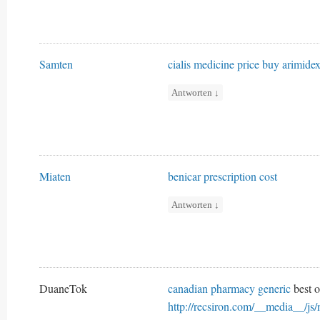
Samten
cialis medicine price
buy arimide
Antworten
↓
Miaten
benicar prescription cost
Antworten
↓
DuaneTok
canadian pharmacy generic
best o
http://recsiron.com/__media__/js