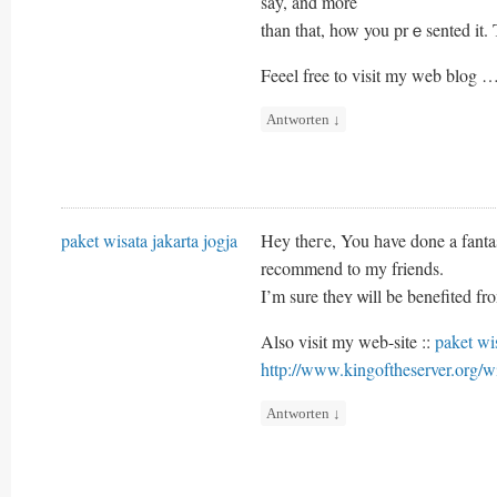
say, and more
than that, how you prｅsented it. 
Feeel free to visit my web blog 
Antworten
↓
paket wisata jakarta jogja
Hey theгe, You һave done a fantast
recommend to my friends.
I’m sure theʏ ѡill be benefited fro
Also visit my web-site ::
paket wis
http://www.kingoftheserver.or
Antworten
↓