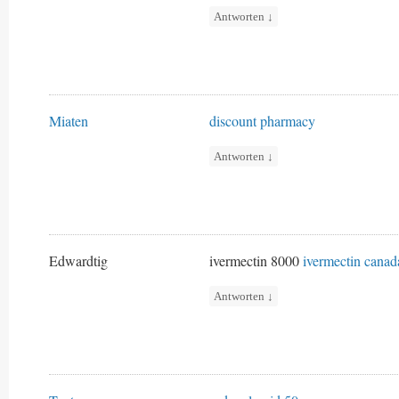
Antworten
↓
Miaten
discount pharmacy
Antworten
↓
Edwardtig
ivermectin 8000
ivermectin canad
Antworten
↓