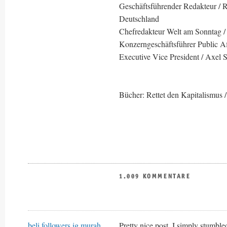
Geschäftsführender Redakteur / Re
Deutschland
Chefredakteur Welt am Sonntag /
Konzerngeschäftsführer Public Af
Executive Vice President / Axel 
Bücher: Rettet den Kapitalismus /
1.009 KOMMENTARE
beli followers ig murah
Pretty nice post. I simply stumb