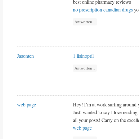
best online pharmacy reviews
no prescription canadian drugs
yo
Antworten
↓
Jasonten
1 lisinopril
Antworten
↓
web page
Hey! I’m at work surfing around
Justt wanted to say I love reading
all your posts! Carry on the excel
web page