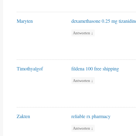
Maryten
dexamethasone 0.25 mg
tizanidi
Antworten
↓
Timothyalgof
fildena 100 free shipping
Antworten
↓
Zakten
reliable rx pharmacy
Antworten
↓