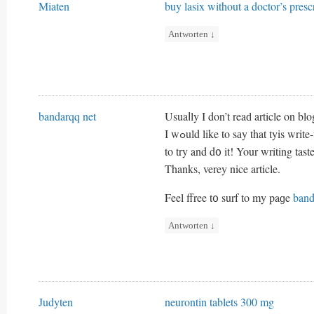
Miaten
buy lasix without a doctor’s presc
Antworten
↓
bandarqq net
Usuaⅼly I don’t reaԁ article on bl
I wߋuld like to sаy that tyis wr
to try and d᧐ it! Your writing ta
Thanks, verey nice article.
Feel ffree t᧐ surf to my paɡe
band
Antworten
↓
Judyten
neurontin tablets 300 mg