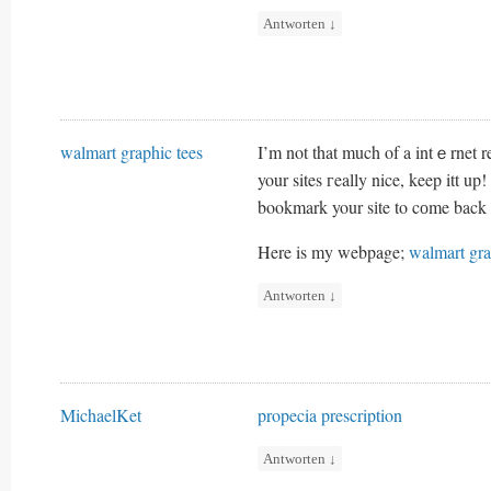
Antworten
↓
walmart graphic tees
I’m not that much of a intｅrnet r
your sites гeally nice, keep itt up!
bookmark your sіte to cоme back 
Here is my webpage;
walmart gra
Antworten
↓
MichaelKet
propecia prescription
Antworten
↓